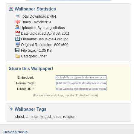
Wallpaper Statistics
Total Downloads: 464
Times Favorited: 9
Uploaded By:
margarita8as
Date Uploaded: April 03, 2011
Filename: Jesus-the-Lord.jpg
Original Resolution: 800x600
File Size: 41.35 KB
Category:
Other
Share this Wallpaper!
Embedded:
Forum Code:
Direct URL:
(For websites and blogs, use the "Embedded" code)
Wallpaper Tags
christ
,
christianity
,
god
,
jesus
,
religion
Desktop Nexus