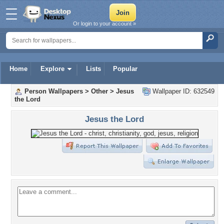
Or login to your account »
Home
Explore
Lists
Popular
Person Wallpapers
>
Other
>
Jesus
Wallpaper ID: 632549
the Lord
Jesus the Lord