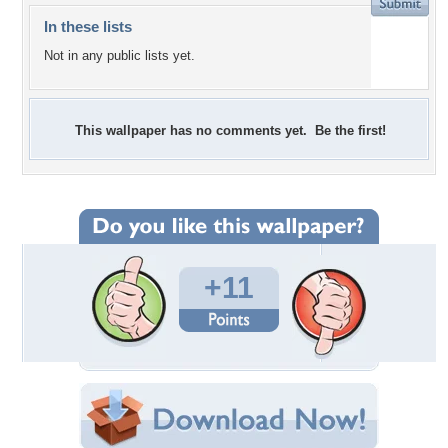
In these lists
Not in any public lists yet.
This wallpaper has no comments yet. Be the first!
+11