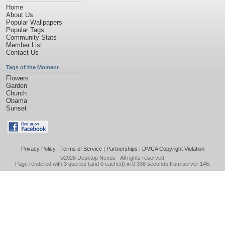
Home
About Us
Popular Wallpapers
Popular Tags
Community Stats
Member List
Contact Us
Tags of the Moment
Flowers
Garden
Church
Obama
Sunset
Privacy Policy
|
Terms of Service
|
Partnerships
|
DMCA Copyright Violation
©2026
Desktop Nexus
- All rights reserved.
Page rendered with 3 queries (and 0 cached) in 0.338 seconds from server 146.