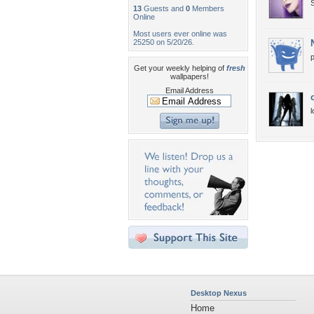
S
13
Guests and
0
Members
Online
Most users ever online was
25250 on 5/20/26.
p
Get your weekly helping of
fresh
wallpapers!
Email Address
l
Desktop Nexus
Home