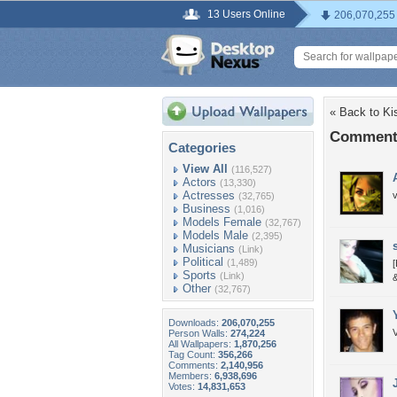
13 Users Online
206,070,255
« Back to Ki
Comments
Categories
View All
(116,527)
Actors
(13,330)
Actresses
v
(32,765)
Business
(1,016)
Models Female
(32,767)
Models Male
(2,395)
Musicians
(Link)
Political
(1,489)
[
Sports
(Link)
&
Other
(32,767)
Downloads:
206,070,255
Person Walls:
274,224
All Wallpapers:
1,870,256
Tag Count:
356,266
Comments:
2,140,956
Members:
6,938,696
Votes:
14,831,653