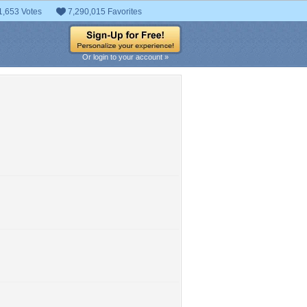
1,653 Votes
7,290,015 Favorites
Or login to your account »