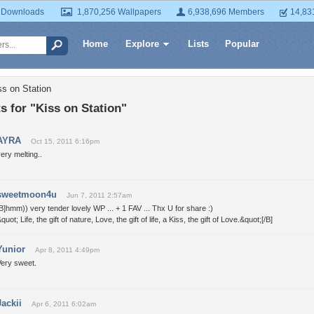
 Downloads
1,870,256 Wallpapers
6,938,696 Members
14,83
Home
Explore
Lists
Popular
ss on Station
 for "Kiss on Station"
AYRA
Oct 15, 2011 6:16pm
ery melting..
sweetmoon4u
Jun 7, 2011 2:57am
B]hmm)) very tender lovely WP ... + 1 FAV ... Thx U for share :)
quot; Life, the gift of nature, Love, the gift of life, a Kiss, the gift of Love.&quot;[/B]
Yunior
Apr 8, 2011 4:49pm
Very sweet.
Jackii
Apr 6, 2011 6:02am