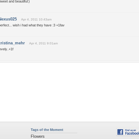
weet and beautiful:)
Nexus025
Apr 4, 2011 10:43am
erfect... wish i had what they have :3 +1fav
cristina_mehr
Apr 4, 2011 9:01am
ovely..+1f
Tags of the Moment
Flowers