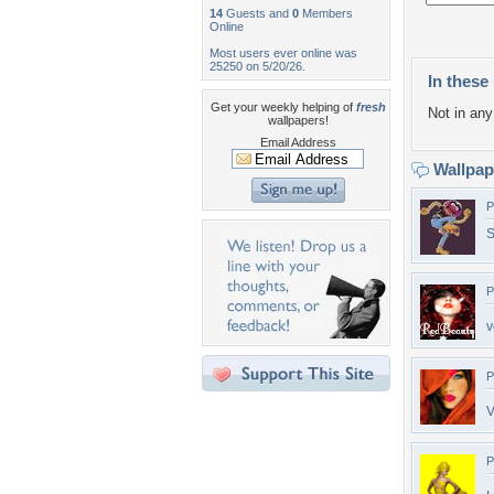
14
Guests and
0
Members
Online
Most users ever online was
25250 on 5/20/26.
In these 
Get your weekly helping of
fresh
Not in any 
wallpapers!
Email Address
Wallpa
P
S
P
v
P
V
P