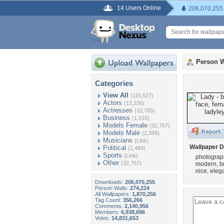
14 Users Online
206,070,255
Person W
Categories
View All
(116,527)
Actors
(13,330)
Actresses
(32,765)
Business
(1,016)
Models Female
(32,767)
Models Male
(2,395)
Musicians
(Link)
Wallpaper D
Political
(1,489)
Sports
(Link)
photograph
Other
(32,767)
modern, bru
nice, elega
Downloads:
206,070,255
Person Walls:
274,224
All Wallpapers:
1,870,256
Tag Count:
356,266
Comments:
2,140,956
Members:
6,938,696
Votes:
14,831,653