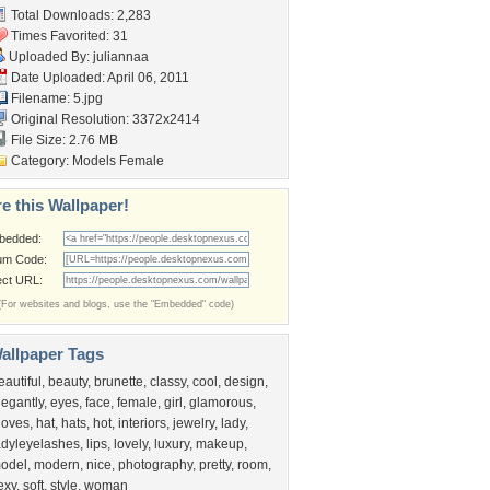
Total Downloads: 2,283
Times Favorited: 31
Uploaded By:
juliannaa
Date Uploaded: April 06, 2011
Filename: 5.jpg
Original Resolution: 3372x2414
File Size: 2.76 MB
Category:
Models Female
e this Wallpaper!
bedded:
um Code:
ect URL:
(For websites and blogs, use the "Embedded" code)
allpaper Tags
eautiful
,
beauty
,
brunette
,
classy
,
cool
,
design
,
legantly
,
eyes
,
face
,
female
,
girl
,
glamorous
,
loves
,
hat
,
hats
,
hot
,
interiors
,
jewelry
,
lady
,
adyleyelashes
,
lips
,
lovely
,
luxury
,
makeup
,
odel
,
modern
,
nice
,
photography
,
pretty
,
room
,
exy
,
soft
,
style
,
woman