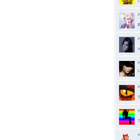
L
P
E
P
n
P
L
P
S
P
T
P