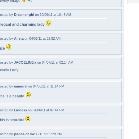
ovely image
+1
osted by
Dreamer-girl
on 10/09/11 at 10:43 AM
legant and charming lady
osted by
Aneta
on 04/07/11 at 02:52 AM
ice
osted by
JACQELINEla
on 04/07/11 at 02:14 AM
ovely Lady!
osted by
immoral
on 04/06/11 at 11:14 PM
he is a beauty.
osted by
Lioness
on 04/06/11 at 07:44 PM
his is beautiful.
osted by
jasnas
on 04/06/11 at 05:29 PM