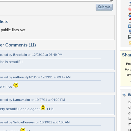
lists
public lists yet.
per Comments
(11)
Shar
osted by
Brooksie
on 12/08/12 at 07:49 PM
he is beautiful.
Em
For
Dir
osted by
redbeauty1612
on 12/23/11 at 09:47 AM
ery nice
W
osted by
Lamamake
on 10/27/11 at 04:20 PM
b
e
ery beautiful and elegant
+1fd
g
l
osted by
YellowForever
on 10/19/11 at 07:05 AM
m
s