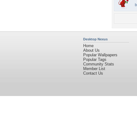
b
Desktop Nexus
Home
About Us
Popular Wallpapers
Popular Tags
Community Stats
Member List
Contact Us