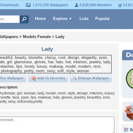
 Downloads
1,870,256 Wallpapers
6,938,696 Members
14,83
Home
Explore
Lists
Popular
allpapers
>
Models Female
>
Lady
Lady
escription:
y,female, girl, woman, lady, model, room, style, design, interiors, luxury,
nette, face, eyes, lips, makeup, hats, gloves, jewelry, beautiful, cool,
ntly, sexy, soft,lovely,pretty
Wa