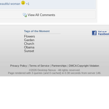
eautiful woman
+1
View All Comments
Tags of the Moment
Flowers
Garden
Church
Obama
Sunset
Privacy Policy
|
Terms of Service
|
Partnerships
|
DMCA Copyright Violation
©2026
Desktop Nexus
- All rights reserved.
Page rendered with 3 queries (and 0 cached) in 0.38 seconds from server 146.