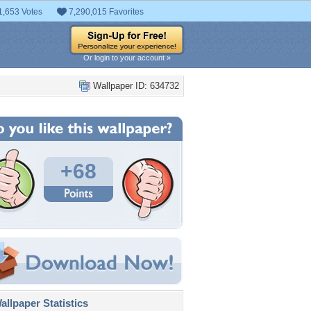
1,653 Votes
7,290,015 Favorites
Or login to your account »
Wallpaper ID: 634732
+68
llpaper Statistics