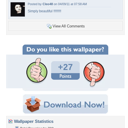
Posted by
Cleo48
on 04/09/11 at 07:58 AM
Simply beautiful !!!!!!!!!
View All Comments
+27
Wallpaper Statistics