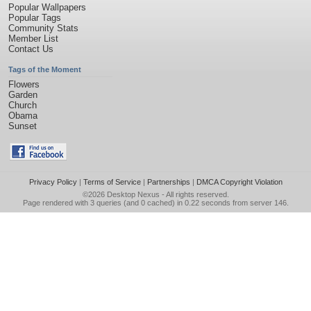
Popular Wallpapers
Popular Tags
Community Stats
Member List
Contact Us
Tags of the Moment
Flowers
Garden
Church
Obama
Sunset
Privacy Policy
|
Terms of Service
|
Partnerships
|
DMCA Copyright Violation
©2026
Desktop Nexus
- All rights reserved.
Page rendered with 3 queries (and 0 cached) in 0.22 seconds from server 146.