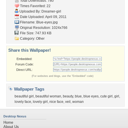
Total Downloads: 780
Times Favorited: 22
Uploaded By:
Dreamer-girl
Date Uploaded: April 09, 2011
Filename: Blue-eyes.jpg
Original Resolution: 1024x766
File Size: 747.93 KB
Category:
Other
Share this Wallpaper!
Embedded:
Forum Code:
Direct URL:
(For websites and blogs, use the "Embedded" code)
Wallpaper Tags
beautiful girl
,
beautiful woman
,
beauty
,
blue
,
blue eyes
,
cute girl
,
girl
,
lovely face
,
lovely girl
,
nice face
,
veil
,
woman
Desktop Nexus
Home
About Us