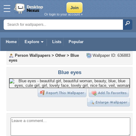
Or login to your account »
Home
Explore
Lists
Popular
Person Wallpapers
>
Other
>
Blue
Wallpaper ID: 636883
eyes
Blue eyes