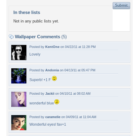
In these lists
Not in any public lists yet.
Wallpaper Comments
(5)
Posted by
KentOne
on 04/22/11 at 11:28 PM
Lovely
Posted by
Andonia
on 04/13/11 at 05:47 PM
Superb! +1 F
Posted by
Jackii
on 04/10/11 at 08:02 AM
wonderful blue
Posted by
caramelie
on 04/09/11 at 11:04 AM
Wonderful eyes! fav+1