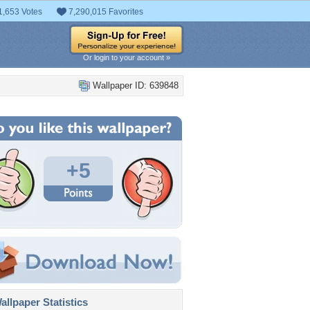
1,653 Votes
7,290,015 Favorites
Or login to your account »
Wallpaper ID: 639848
+5
llpaper Statistics