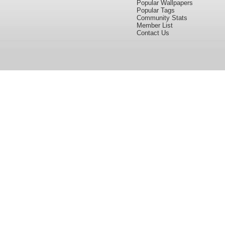
Popular Wallpapers
Popular Tags
Community Stats
Member List
Contact Us