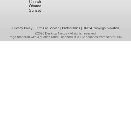
Church
Obama
Sunset
Privacy Policy
|
Terms of Service
|
Partnerships
|
DMCA Copyright Violation
©2026
Desktop Nexus
- All rights reserved.
Page rendered with 3 queries (and 0 cached) in 0.412 seconds from server 146.