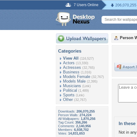
7 Users Online
206,070,255
Person W
Categories
View All
(116,527)
Actors
(13,330)
Actresses
(32,765)
Business
(1,016)
Models Female
(32,767)
Models Male
(2,395)
Musicians
(Link)
Political
(1,489)
Sports
(Link)
Other
(32,767)
Downloads:
206,070,255
Person Walls:
274,224
All Wallpapers:
1,870,256
Tag Count:
356,266
In these 
Comments:
2,140,956
Members:
6,938,702
Not in any 
Votes:
14,831,653