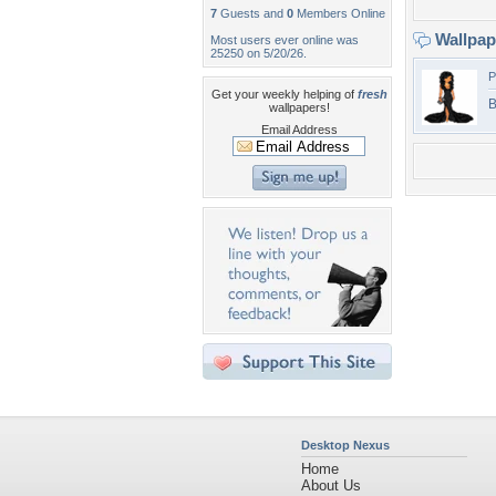
7
Guests and
0
Members Online
Wallpa
Most users ever online was
25250 on 5/20/26.
P
Get your weekly helping of
fresh
B
wallpapers!
Email Address
Desktop Nexus
Home
About Us