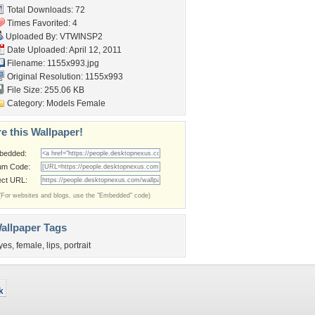
Total Downloads: 72
Times Favorited: 4
Uploaded By:
VTWINSP2
Date Uploaded: April 12, 2011
Filename: 1155x993.jpg
Original Resolution: 1155x993
File Size: 255.06 KB
Category:
Models Female
e this Wallpaper!
bedded:
um Code:
ect URL:
(For websites and blogs, use the "Embedded" code)
allpaper Tags
yes
,
female
,
lips
,
portrait