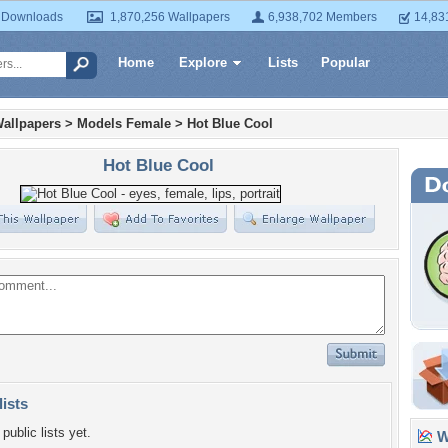
 Downloads
1,870,256 Wallpapers
6,938,702 Members
14,83
Home
Explore
Lists
Popular
allpapers
>
Models Female
>
Hot Blue Cool
Hot Blue Cool
lists
public lists yet.
Wa