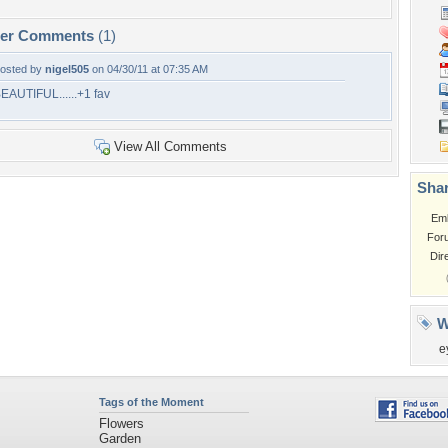
per Comments
(1)
osted by
nigel505
on 04/30/11 at 07:35 AM
EAUTIFUL......+1 fav
View All Comments
Shar
Em
For
Dir
W
e
Tags of the Moment
Flowers
Garden