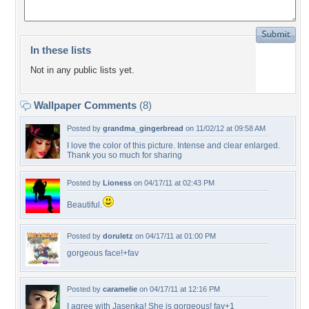
In these lists
Not in any public lists yet.
Wallpaper Comments
(8)
Posted by
grandma_gingerbread
on 11/02/12 at 09:58 AM
I love the color of this picture. Intense and clear enlarged.
Thank you so much for sharing
Posted by
Lioness
on 04/17/11 at 02:43 PM
Beautiful.
Posted by
doruletz
on 04/17/11 at 01:00 PM
gorgeous face!+fav
Posted by
caramelie
on 04/17/11 at 12:16 PM
I agree with Jasenka! She is gorgeous! fav+1