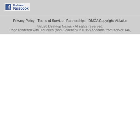
Privacy Policy
|
Terms of Service
|
Partnerships
|
DMCA Copyright Violation
©2026
Desktop Nexus
- All rights reserved.
Page rendered with 0 queries (and 3 cached) in 0.358 seconds from server 146.