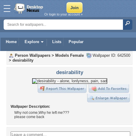
Or login to your account »
Home
Explore
Lists
Popular
Person Wallpapers
>
Models Female
Wallpaper ID: 642500
>
desirability
desirability
Wallpaper Description:
Why not come,Why he left me???
please come back