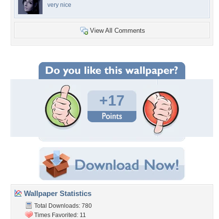
very nice
View All Comments
+17
Wallpaper Statistics
Total Downloads: 780
Times Favorited: 11