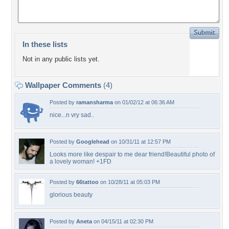
In these lists
Not in any public lists yet.
Wallpaper Comments
(4)
Posted by
ramansharma
on 01/02/12 at 06:36 AM
nice...n vry sad..
Posted by
Googlehead
on 10/31/11 at 12:57 PM
Looks more like despair to me dear friend!Beautiful photo of
a lovely woman! +1FD
Posted by
66tattoo
on 10/28/11 at 05:03 PM
glorious beauty
Posted by
Aneta
on 04/15/11 at 02:30 PM