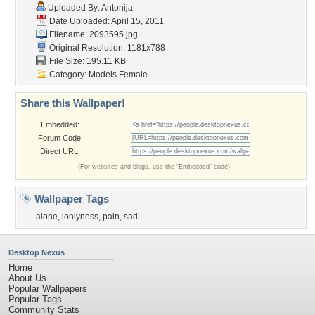
Uploaded By:
Antonija
Date Uploaded: April 15, 2011
Filename: 2093595.jpg
Original Resolution: 1181x788
File Size: 195.11 KB
Category:
Models Female
Share this Wallpaper!
Embedded:
Forum Code:
Direct URL:
(For websites and blogs, use the "Embedded" code)
Wallpaper Tags
alone
,
lonlyness
,
pain
,
sad
Desktop Nexus
Home
About Us
Popular Wallpapers
Popular Tags
Community Stats