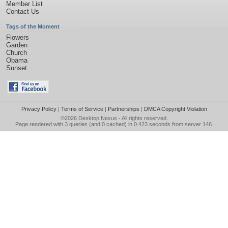
Member List
Contact Us
Tags of the Moment
Flowers
Garden
Church
Obama
Sunset
Privacy Policy
|
Terms of Service
|
Partnerships
|
DMCA Copyright Violation
©2026
Desktop Nexus
- All rights reserved.
Page rendered with 3 queries (and 0 cached) in 0.423 seconds from server 146.