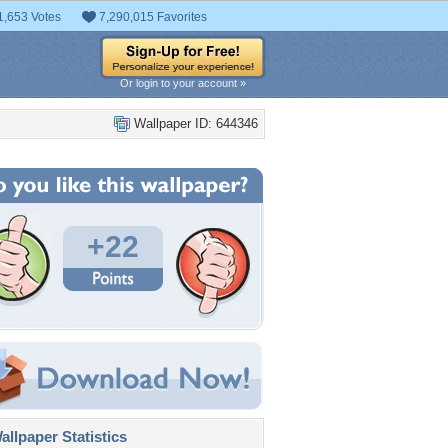
1,653 Votes
7,290,015 Favorites
Or login to your account »
Wallpaper ID: 644346
+22
llpaper Statistics