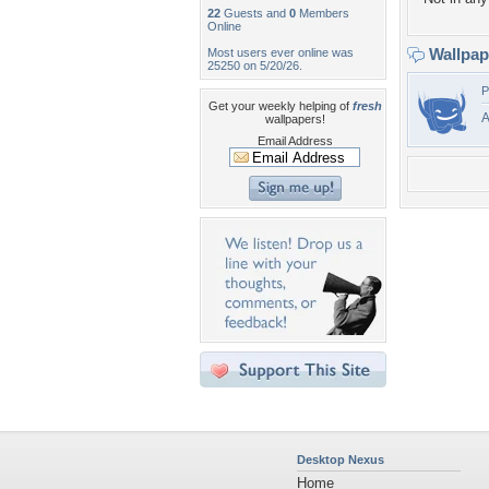
22
Guests and
0
Members
Online
Wallpa
Most users ever online was
25250 on 5/20/26.
P
Get your weekly helping of
fresh
A
wallpapers!
Email Address
Desktop Nexus
Home