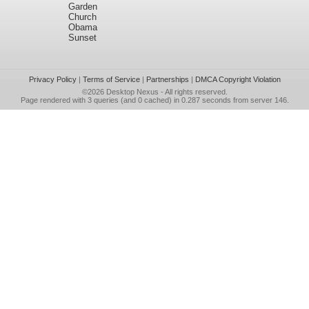
Garden
Church
Obama
Sunset
Privacy Policy
|
Terms of Service
|
Partnerships
|
DMCA Copyright Violation
©2026
Desktop Nexus
- All rights reserved.
Page rendered with 3 queries (and 0 cached) in 0.287 seconds from server 146.