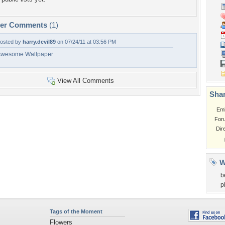
per Comments
(1)
osted by
harry.devil89
on 07/24/11 at 03:56 PM
wesome Wallpaper
View All Comments
Shar
Em
For
Dir
W
b
p
Tags of the Moment
Flowers