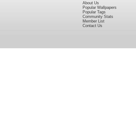
About Us
Popular Wallpapers
Popular Tags
Community Stats
Member List
Contact Us