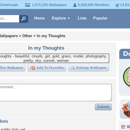
 Downloads
1,870,256 Wallpapers
6,938,696 Members
14,83
Home
Explore
Lists
Popular
allpapers
>
Other
>
In my Thoughts
In my Thoughts
lists
Wa
public lists yet.