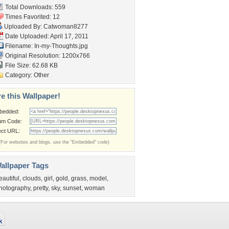
Total Downloads: 559
Times Favorited: 12
Uploaded By:
Catwoman8277
Date Uploaded: April 17, 2011
Filename: In-my-Thoughts.jpg
Original Resolution: 1200x766
File Size: 62.68 KB
Category:
Other
e this Wallpaper!
bedded:
um Code:
ect URL:
(For websites and blogs, use the "Embedded" code)
allpaper Tags
eautiful
,
clouds
,
girl
,
gold
,
grass
,
model
,
hotography
,
pretty
,
sky
,
sunset
,
woman