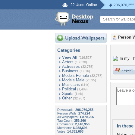
22 Users Online
206,070,255
Person W
Categories
View All
(116,527)
Actors
(13,330)
Actresses
(32,765)
Business
(1,016)
Models Female
(32,767)
Models Male
(2,395)
Musicians
(Link)
Political
(1,489)
Sports
(Link)
Other
(32,767)
Downloads:
206,070,255
Person Walls:
274,224
All Wallpapers:
1,870,256
Tag Count:
356,266
Comments:
2,140,956
In these 
Members:
6,938,696
Votes:
14,831,653
Not in any 