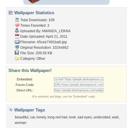
Wallpaper Statistics
Total Downloads: 109
Times Favorited: 3
Uploaded By:
AMANDA_LEKNA
Date Uploaded: April 21, 2011
Filename: 45cee7491ba6.jpg
Original Resolution: 1024x662
File Size: 209.56 KB
Category:
Other
Share this Wallpaper!
Embedded:
Forum Code:
Direct URL:
(For websites and blogs, use the "Embedded" code)
Wallpaper Tags
beautiful
,
car
,
lonely
,
long red hair
,
look
,
sad eyes
,
undecided
,
wait
,
woman