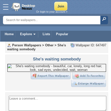
Or login to your account »
Home
Explore
Lists
Popular
Person Wallpapers
>
Other
>
She's
Wallpaper ID: 647497
waiting somebody
She's waiting somebody