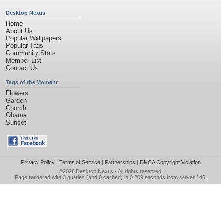
Desktop Nexus
Home
About Us
Popular Wallpapers
Popular Tags
Community Stats
Member List
Contact Us
Tags of the Moment
Flowers
Garden
Church
Obama
Sunset
Privacy Policy
|
Terms of Service
|
Partnerships
|
DMCA Copyright Violation
©2026
Desktop Nexus
- All rights reserved.
Page rendered with 3 queries (and 0 cached) in 0.209 seconds from server 146.