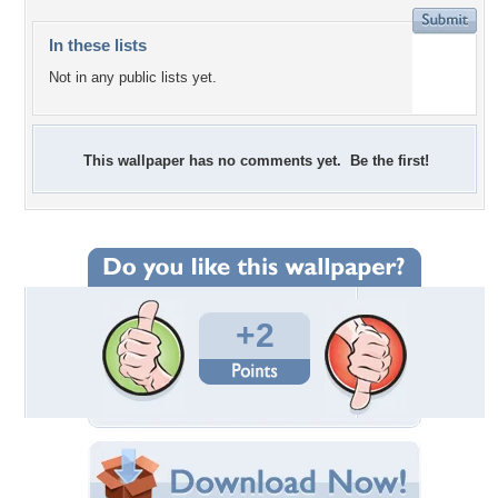
In these lists
Not in any public lists yet.
This wallpaper has no comments yet. Be the first!
+2