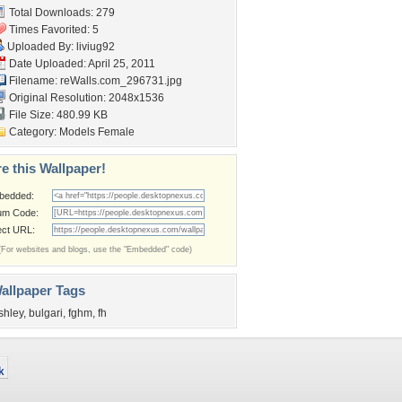
Total Downloads: 279
Times Favorited: 5
Uploaded By:
liviug92
Date Uploaded: April 25, 2011
Filename: reWalls.com_296731.jpg
Original Resolution: 2048x1536
File Size: 480.99 KB
Category:
Models Female
e this Wallpaper!
bedded:
um Code:
ect URL:
(For websites and blogs, use the "Embedded" code)
allpaper Tags
shley
,
bulgari
,
fghm
,
fh