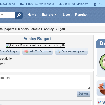
 Downloads
1,870,256 Wallpapers
6,938,696 Members
14,83
Home
Explore
Lists
Popular
allpapers
>
Models Female
>
Ashley Bulgari
Ashley Bulgari
escription:
gari
Wa