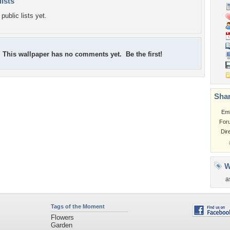
lists
public lists yet.
This wallpaper has no comments yet. Be the first!
Shar
Em
For
Dir
W
a
Tags of the Moment
Flowers
Garden