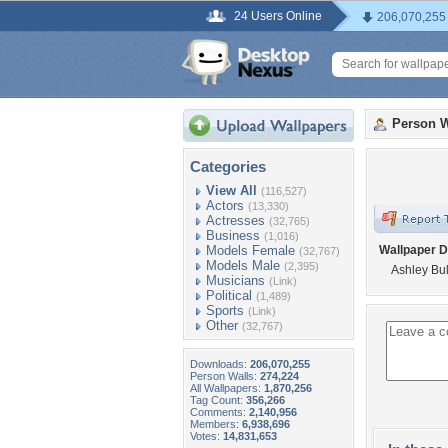
24 Users Online
206,070,255
Person W
Categories
View All
(116,527)
Actors
(13,330)
Actresses
(32,765)
Business
(1,016)
Models Female
Wallpaper D
(32,767)
Models Male
(2,395)
Ashley Bul
Musicians
(Link)
Political
(1,489)
Sports
(Link)
Other
(32,767)
Downloads:
206,070,255
Person Walls:
274,224
All Wallpapers:
1,870,256
Tag Count:
356,266
Comments:
2,140,956
Members:
6,938,696
Votes:
14,831,653