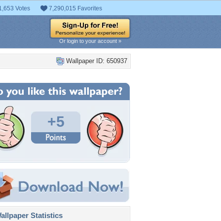
1,653 Votes
7,290,015 Favorites
Or login to your account »
Wallpaper ID: 650937
+5
llpaper Statistics