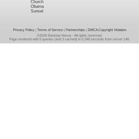
Church
Obama
Sunset
Privacy Policy
|
Terms of Service
|
Partnerships
|
DMCA Copyright Violation
©2026
Desktop Nexus
- All rights reserved.
Page rendered with 0 queries (and 3 cached) in 0.348 seconds from server 146.