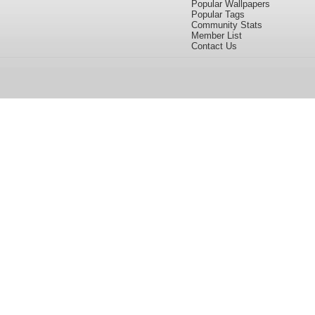
Popular Wallpapers
Popular Tags
Community Stats
Member List
Contact Us