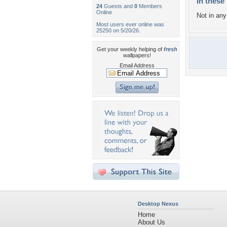
In these 
24
Guests and
0
Members
Online
Not in any 
Most users ever online was
25250 on 5/20/26.
Get your weekly helping of
fresh
wallpapers!
Email Address
Desktop Nexus
Home
About Us