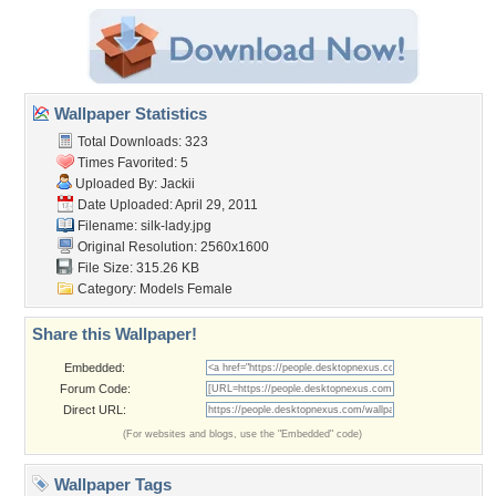
Wallpaper Statistics
Total Downloads: 323
Times Favorited: 5
Uploaded By:
Jackii
Date Uploaded: April 29, 2011
Filename: silk-lady.jpg
Original Resolution: 2560x1600
File Size: 315.26 KB
Category:
Models Female
Share this Wallpaper!
Embedded:
Forum Code:
Direct URL:
(For websites and blogs, use the "Embedded" code)
Wallpaper Tags