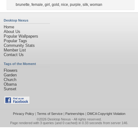
brunette
,
female
,
girl
,
gold
,
nice
,
purple
,
silk
,
woman
Desktop Nexus
Home
About Us
Popular Wallpapers
Popular Tags
Community Stats
Member List
Contact Us
Tags of the Moment
Flowers
Garden
Church
Obama
Sunset
Privacy Policy
|
Terms of Service
|
Partnerships
|
DMCA Copyright Violation
©2026
Desktop Nexus
- All rights reserved.
Page rendered with 3 queries (and 0 cached) in 0.33 seconds from server 146.