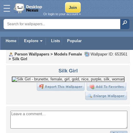
Or login to your account »
Home
Explore
Lists
Popular
Person Wallpapers
>
Models Female
Wallpaper ID: 653561
>
Silk Girl
Silk Girl