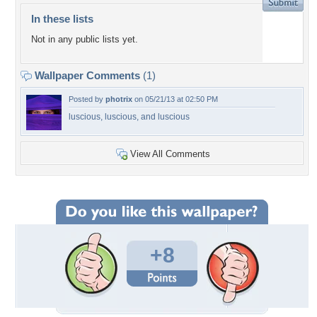
In these lists
Not in any public lists yet.
Wallpaper Comments
(1)
Posted by
photrix
on 05/21/13 at 02:50 PM
luscious, luscious, and luscious
View All Comments
+8