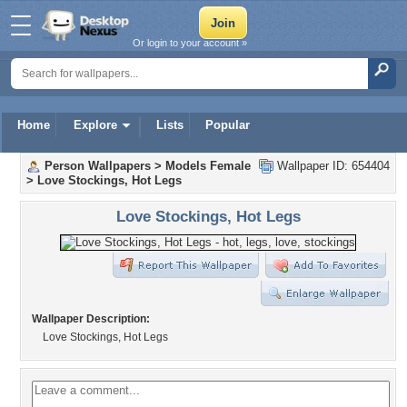
Or login to your account »
Home
Explore
Lists
Popular
Person Wallpapers
>
Models Female
Wallpaper ID: 654404
>
Love Stockings, Hot Legs
Love Stockings, Hot Legs
Wallpaper Description:
Love Stockings, Hot Legs