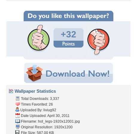
+32
Wallpaper Statistics
Total Downloads: 3,337
Times Favorited: 26
Uploaded By:
liviug92
Date Uploaded: April 30, 2011
Filename:
hot_legs-1920x12001.jpg
Original Resolution: 1920x1200
File Size: 587.00 KB