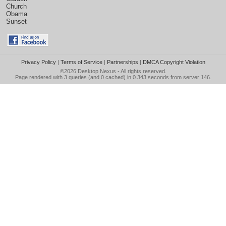
Church
Obama
Sunset
Privacy Policy
|
Terms of Service
|
Partnerships
|
DMCA Copyright Violation
©2026
Desktop Nexus
- All rights reserved.
Page rendered with 3 queries (and 0 cached) in 0.343 seconds from server 146.