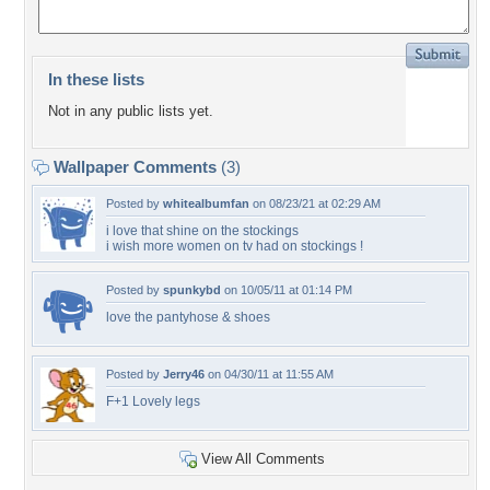
In these lists
Not in any public lists yet.
Wallpaper Comments
(3)
Posted by
whitealbumfan
on 08/23/21 at 02:29 AM
i love that shine on the stockings
i wish more women on tv had on stockings !
Posted by
spunkybd
on 10/05/11 at 01:14 PM
love the pantyhose & shoes
Posted by
Jerry46
on 04/30/11 at 11:55 AM
F+1 Lovely legs
View All Comments