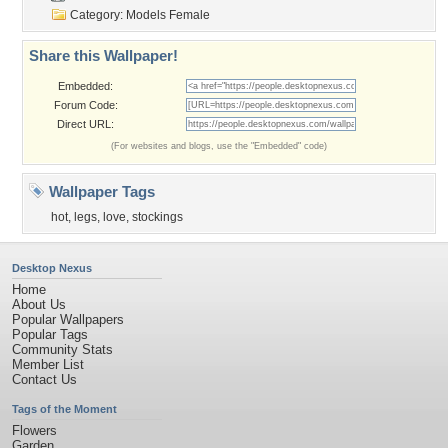
Category:
Models Female
Share this Wallpaper!
Embedded:
Forum Code:
Direct URL:
(For websites and blogs, use the "Embedded" code)
Wallpaper Tags
hot
,
legs
,
love
,
stockings
Desktop Nexus
Home
About Us
Popular Wallpapers
Popular Tags
Community Stats
Member List
Contact Us
Tags of the Moment
Flowers
Garden