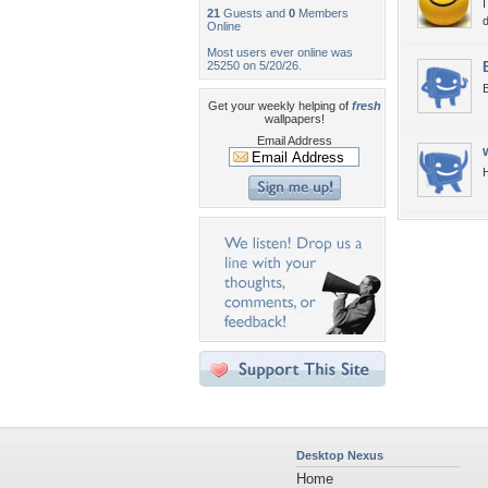
I
21
Guests and
0
Members
d
Online
Most users ever online was
25250 on 5/20/26.
B
Get your weekly helping of
fresh
wallpapers!
Email Address
H
Desktop Nexus
Home