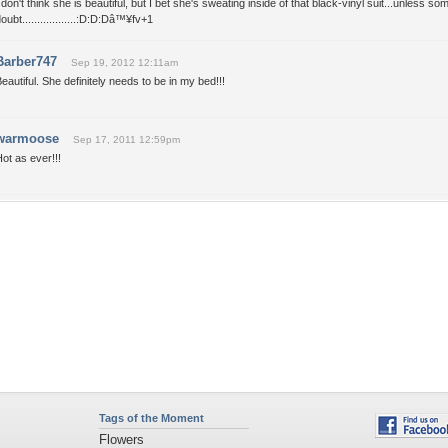
 don't think she is beautiful, but I bet she's sweating inside of that black-vinyl suit...unless som
oubt..................:D:D:Dâ™¥fv+1
Barber747
Sep 19, 2012 12:11am
eautiful. She definitely needs to be in my bed!!!
warmoose
Sep 17, 2011 12:59pm
ot as ever!!!
Tags of the Moment
Flowers