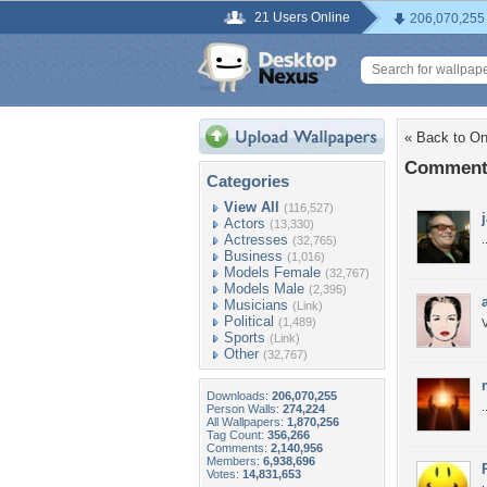
21 Users Online
206,070,255
« Back to On
Comments
Categories
View All
(116,527)
Actors
(13,330)
Actresses
.
(32,765)
Business
(1,016)
Models Female
(32,767)
Models Male
(2,395)
Musicians
(Link)
Political
(1,489)
Sports
(Link)
Other
(32,767)
Downloads:
206,070,255
.
Person Walls:
274,224
All Wallpapers:
1,870,256
Tag Count:
356,266
Comments:
2,140,956
Members:
6,938,696
Votes:
14,831,653