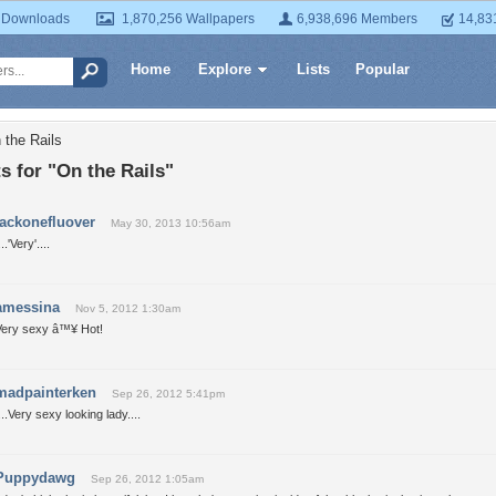
 Downloads
1,870,256 Wallpapers
6,938,696 Members
14,83
Home
Explore
Lists
Popular
 the Rails
 for "On the Rails"
jackonefluover
May 30, 2013 10:56am
...'Very'....
amessina
Nov 5, 2012 1:30am
Very sexy â™¥ Hot!
madpainterken
Sep 26, 2012 5:41pm
...Very sexy looking lady....
Puppydawg
Sep 26, 2012 1:05am