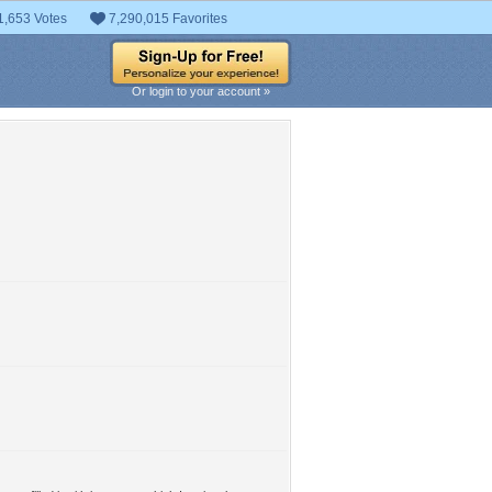
1,653 Votes
7,290,015 Favorites
Or login to your account »