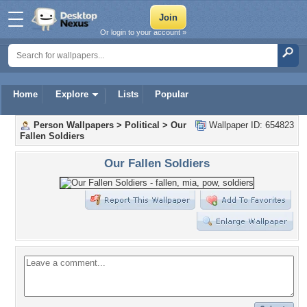
Or login to your account »
Home
Explore
Lists
Popular
Person Wallpapers
>
Political
>
Our
Wallpaper ID: 654823
Fallen Soldiers
Our Fallen Soldiers