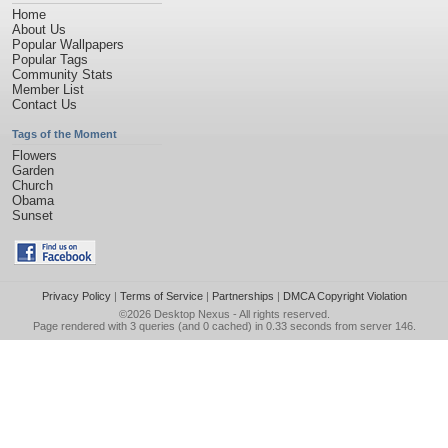
Home
About Us
Popular Wallpapers
Popular Tags
Community Stats
Member List
Contact Us
Tags of the Moment
Flowers
Garden
Church
Obama
Sunset
Privacy Policy
|
Terms of Service
|
Partnerships
|
DMCA Copyright Violation
©2026
Desktop Nexus
- All rights reserved.
Page rendered with 3 queries (and 0 cached) in 0.33 seconds from server 146.