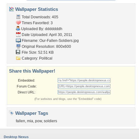
Wallpaper Statistics
Total Downloads: 405
Times Favorited: 3
Uploaded By:
dddddddh
Date Uploaded: April 30, 2011
Filename: Our-Fallen-Soldiers.jpg
Original Resolution: 800x600
File Size: 52.51 KB
Category:
Political
Share this Wallpaper!
Embedded:
Forum Code:
Direct URL:
(For websites and blogs, use the "Embedded" code)
Wallpaper Tags
fallen
,
mia
,
pow
,
soldiers
Desktop Nexus