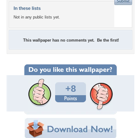
In these lists
Not in any public lists yet.
This wallpaper has no comments yet. Be the first!
+8