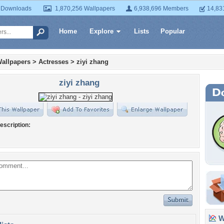
 Downloads
1,870,256 Wallpapers
6,938,696 Members
14,83
Home
Explore
Lists
Popular
allpapers
>
Actresses
>
ziyi zhang
ziyi zhang
escription:
Wa