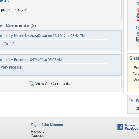
lists
public lists yet.
per Comments
(2)
osted by
KisukeUraharaCesar
on 12/12/12 at 06:42 PM
â™¥â™¥
Shar
osted by
Eremit
on 04/04/09 at 05:07 AM
 very nice girl
Em
For
Dir
View All Comments
W
z
Tags of the Moment
Flowers
Garden