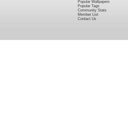
Popular Wallpapers
Popular Tags
Community Stats
Member List
Contact Us