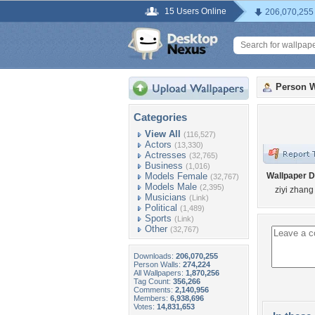
15 Users Online
206,070,255
Person W
Categories
View All
(116,527)
Actors
(13,330)
Actresses
(32,765)
Business
(1,016)
Models Female
Wallpaper D
(32,767)
Models Male
(2,395)
ziyi zhang
Musicians
(Link)
Political
(1,489)
Sports
(Link)
Other
(32,767)
Downloads:
206,070,255
Person Walls:
274,224
All Wallpapers:
1,870,256
Tag Count:
356,266
Comments:
2,140,956
Members:
6,938,696
Votes:
14,831,653