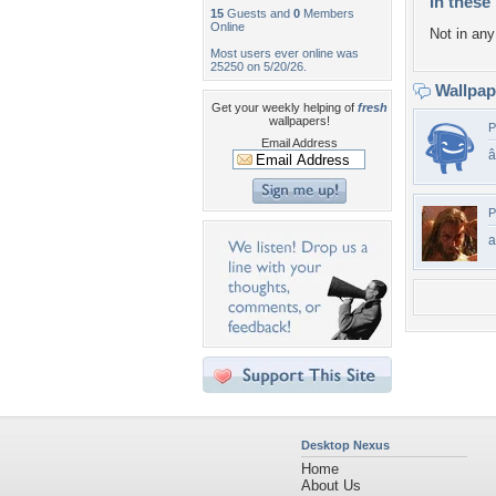
In these 
15
Guests and
0
Members
Online
Not in any 
Most users ever online was
25250 on 5/20/26.
Wallpa
Get your weekly helping of
fresh
wallpapers!
P
Email Address
P
a
Desktop Nexus
Home
About Us