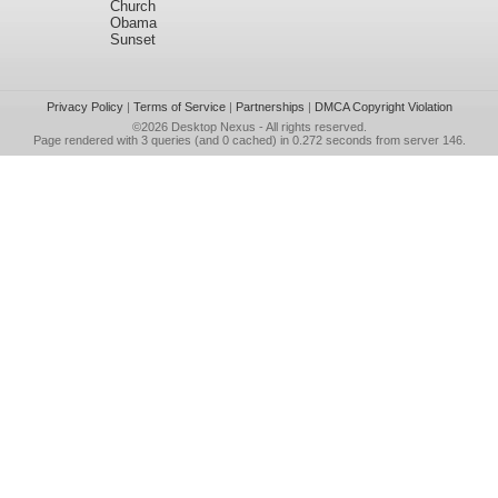
Church
Obama
Sunset
Privacy Policy
|
Terms of Service
|
Partnerships
|
DMCA Copyright Violation
©2026
Desktop Nexus
- All rights reserved.
Page rendered with 3 queries (and 0 cached) in 0.272 seconds from server 146.