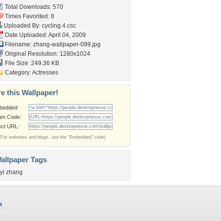
Total Downloads: 570
Times Favorited: 8
Uploaded By:
cycling.4.csc
Date Uploaded: April 04, 2009
Filename:
zhang-wallpaper-099.jpg
Original Resolution: 1280x1024
File Size: 249.36 KB
Category:
Actresses
e this Wallpaper!
bedded:
um Code:
ect URL:
(For websites and blogs, use the "Embedded" code)
allpaper Tags
iyi zhang