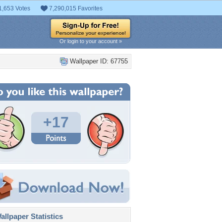
1,653 Votes
7,290,015 Favorites
Or login to your account »
Wallpaper ID: 67755
+17
llpaper Statistics