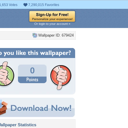
1,653 Votes
7,290,015 Favorites
Or login to your account »
Wallpaper ID: 679424
0
llpaper Statistics