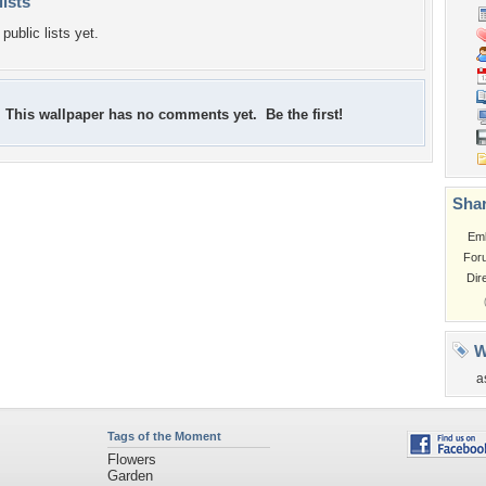
lists
public lists yet.
This wallpaper has no comments yet. Be the first!
Shar
Em
For
Dir
W
a
Tags of the Moment
Flowers
Garden