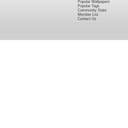
Popular Wallpapers
Popular Tags
Community Stats
Member List
Contact Us