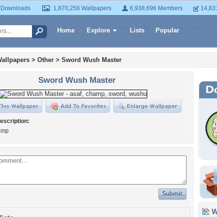
 Downloads
1,870,256 Wallpapers
6,938,696 Members
14,83
Home
Explore
Lists
Popular
allpapers
>
Other
>
Sword Wush Master
Sword Wush Master
escription:
amp
Wa