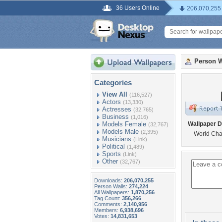
36 Users Online
206,070,255
Person W
Categories
View All
(116,527)
Actors
(13,330)
Actresses
(32,765)
Business
(1,016)
Models Female
Wallpaper D
(32,767)
Models Male
(2,395)
World Ch
Musicians
(Link)
Political
(1,489)
Sports
(Link)
Other
(32,767)
Downloads:
206,070,255
Person Walls:
274,224
All Wallpapers:
1,870,256
Tag Count:
356,266
Comments:
2,140,956
Members:
6,938,696
Votes:
14,831,653