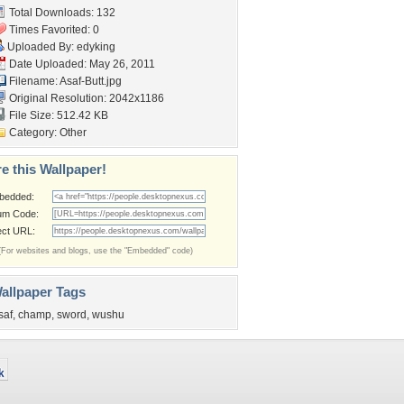
Total Downloads: 132
Times Favorited: 0
Uploaded By:
edyking
Date Uploaded: May 26, 2011
Filename: Asaf-Butt.jpg
Original Resolution: 2042x1186
File Size: 512.42 KB
Category:
Other
e this Wallpaper!
bedded:
um Code:
ect URL:
(For websites and blogs, use the "Embedded" code)
allpaper Tags
saf
,
champ
,
sword
,
wushu