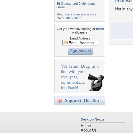
In these 
36
Guests and
0
Members
Online
Not in any 
Most users ever online was
25250 on 5/20/26.
Get your weekly helping of
fresh
wallpapers!
Email Address
Desktop Nexus
Home
About Us