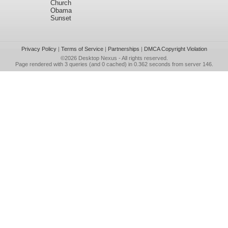
Church
Obama
Sunset
Privacy Policy
|
Terms of Service
|
Partnerships
|
DMCA Copyright Violation
©2026
Desktop Nexus
- All rights reserved.
Page rendered with 3 queries (and 0 cached) in 0.362 seconds from server 146.