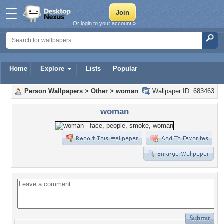
Or login to your account »
Home
Explore
Lists
Popular
Person Wallpapers
>
Other
>
woman
Wallpaper ID: 683463
woman