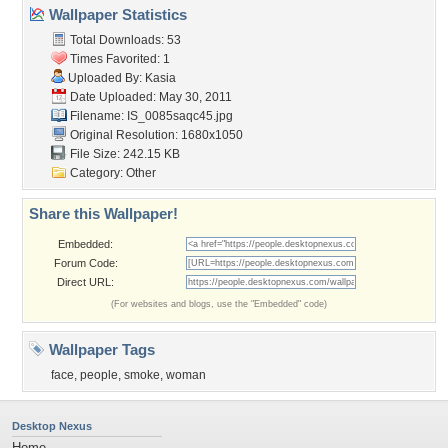
Wallpaper Statistics
Total Downloads: 53
Times Favorited: 1
Uploaded By:
Kasia
Date Uploaded: May 30, 2011
Filename: IS_0085saqc45.jpg
Original Resolution: 1680x1050
File Size: 242.15 KB
Category:
Other
Share this Wallpaper!
Embedded:
Forum Code:
Direct URL:
(For websites and blogs, use the "Embedded" code)
Wallpaper Tags
face
,
people
,
smoke
,
woman
Desktop Nexus
Home