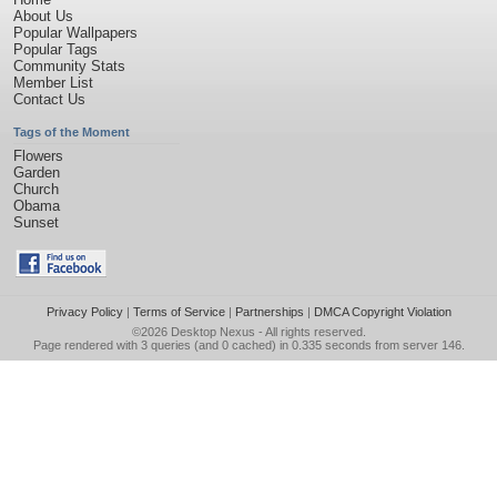
About Us
Popular Wallpapers
Popular Tags
Community Stats
Member List
Contact Us
Tags of the Moment
Flowers
Garden
Church
Obama
Sunset
Privacy Policy
|
Terms of Service
|
Partnerships
|
DMCA Copyright Violation
©2026
Desktop Nexus
- All rights reserved.
Page rendered with 3 queries (and 0 cached) in 0.335 seconds from server 146.