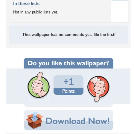
In these lists
Not in any public lists yet.
This wallpaper has no comments yet. Be the first!
+1