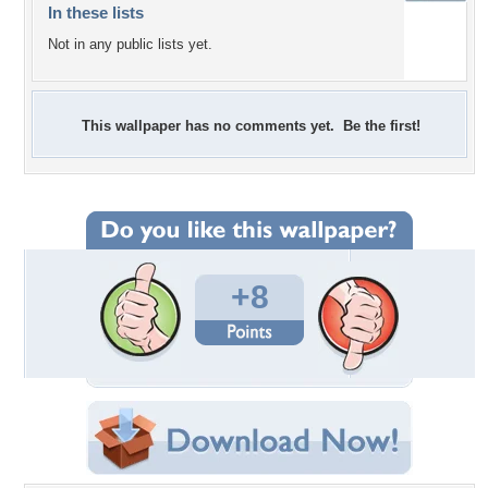
In these lists
Not in any public lists yet.
This wallpaper has no comments yet. Be the first!
+8