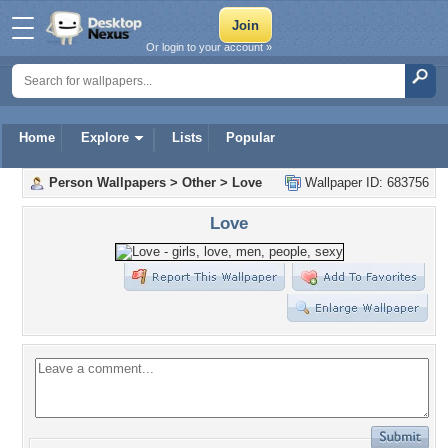
Or login to your account »
Home
Explore
Lists
Popular
Person Wallpapers
>
Other
>
Love
Wallpaper ID: 683756
Love