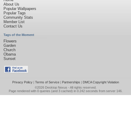
About Us
Popular Wallpapers
Popular Tags
Community Stats
Member List
Contact Us
Tags of the Moment
Flowers
Garden
Church
Obama
Sunset
Privacy Policy
|
Terms of Service
|
Partnerships
|
DMCA Copyright Violation
©2026
Desktop Nexus
- All rights reserved.
Page rendered with 0 queries (and 3 cached) in 0.242 seconds from server 146.