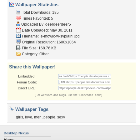
Wallpaper Statistics
Total Downloads: 185
Times Favorited: 5
Uploaded By:
deerdeerdeer5
Date Uploaded: May 30, 2011
Filename:
ie-mowic-w-sypialni.jpg
Original Resolution: 1600x1064
File Size: 168.76 KB
Category:
Other
Share this Wallpaper!
Embedded:
Forum Code:
Direct URL:
(For websites and blogs, use the "Embedded" code)
Wallpaper Tags
girls
,
love
,
men
,
people
,
sexy
Desktop Nexus
Home