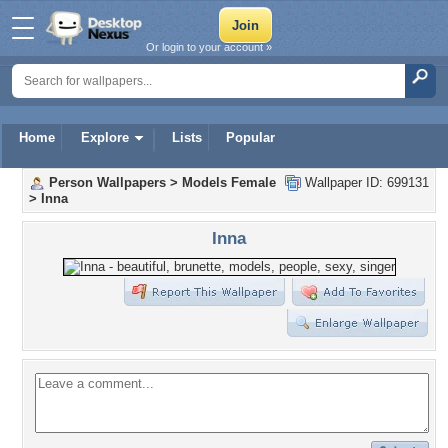
Or login to your account »
Home
Explore
Lists
Popular
Person Wallpapers
>
Models Female
Wallpaper ID: 699131
>
Inna
Inna