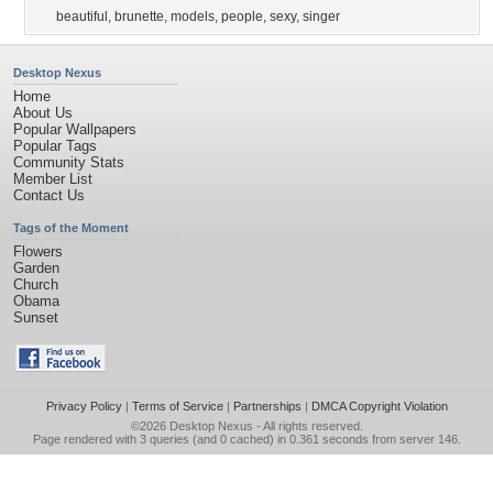
beautiful
,
brunette
,
models
,
people
,
sexy
,
singer
Desktop Nexus
Home
About Us
Popular Wallpapers
Popular Tags
Community Stats
Member List
Contact Us
Tags of the Moment
Flowers
Garden
Church
Obama
Sunset
Privacy Policy
|
Terms of Service
|
Partnerships
|
DMCA Copyright Violation
©2026
Desktop Nexus
- All rights reserved.
Page rendered with 3 queries (and 0 cached) in 0.361 seconds from server 146.