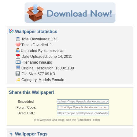
Wallpaper Statistics
Total Downloads: 173
Times Favorited: 1
Uploaded By:
damessican
Date Uploaded: June 14, 2011
Filename: Inna.jpg
Original Resolution: 1600x1100
File Size: 577.09 KB
Category:
Models Female
Share this Wallpaper!
Embedded:
Forum Code:
Direct URL:
(For websites and blogs, use the "Embedded" code)
Wallpaper Tags