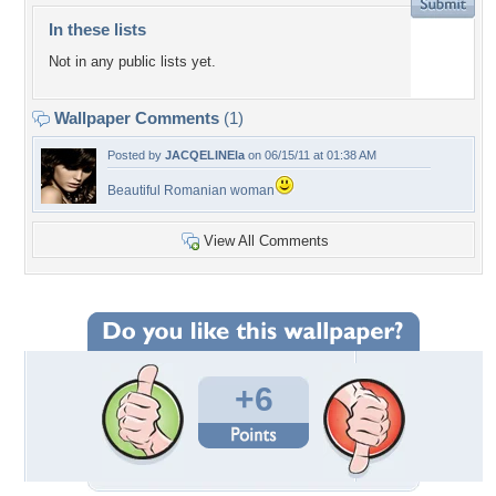
In these lists
Not in any public lists yet.
Wallpaper Comments
(1)
Posted by
JACQELINEla
on 06/15/11 at 01:38 AM
Beautiful Romanian woman
View All Comments
+6