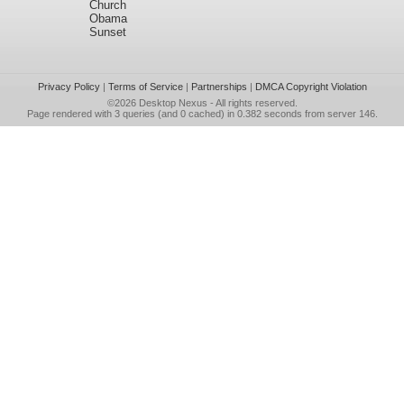
Church
Obama
Sunset
Privacy Policy
|
Terms of Service
|
Partnerships
|
DMCA Copyright Violation
©2026
Desktop Nexus
- All rights reserved.
Page rendered with 3 queries (and 0 cached) in 0.382 seconds from server 146.