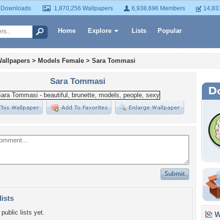
 Downloads
1,870,256 Wallpapers
6,938,696 Members
14,83
Home
Explore
Lists
Popular
allpapers
>
Models Female
>
Sara Tommasi
Sara Tommasi
lists
public lists yet.
Wa