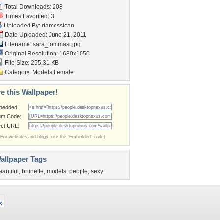
Total Downloads: 208
Times Favorited: 3
Uploaded By:
damessican
Date Uploaded: June 21, 2011
Filename: sara_tommasi.jpg
Original Resolution: 1680x1050
File Size: 255.31 KB
Category:
Models Female
e this Wallpaper!
bedded:
um Code:
ect URL:
(For websites and blogs, use the "Embedded" code)
allpaper Tags
eautiful
,
brunette
,
models
,
people
,
sexy