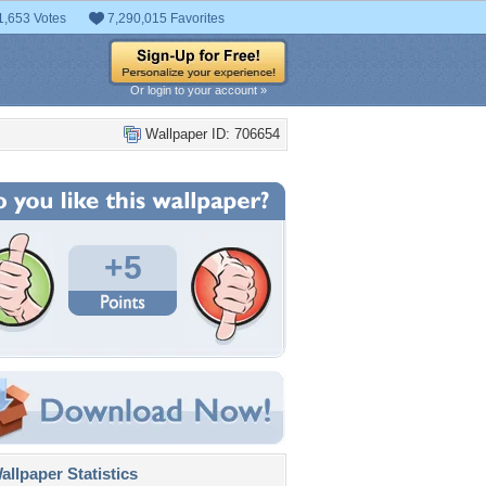
1,653 Votes
7,290,015 Favorites
Or login to your account »
Wallpaper ID: 706654
+5
llpaper Statistics