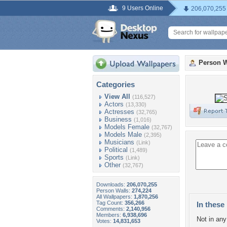
9 Users Online
206,070,255
Person W
Categories
View All
(116,527)
Actors
(13,330)
Actresses
(32,765)
Business
(1,016)
Models Female
(32,767)
Models Male
(2,395)
Musicians
(Link)
Political
(1,489)
Sports
(Link)
Other
(32,767)
Downloads:
206,070,255
Person Walls:
274,224
All Wallpapers:
1,870,256
Tag Count:
356,266
In these 
Comments:
2,140,956
Members:
6,938,696
Not in any 
Votes:
14,831,653