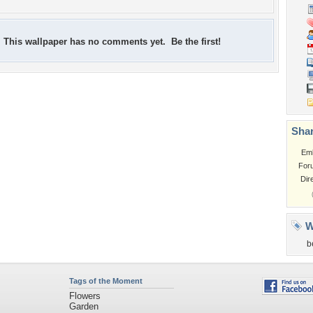
This wallpaper has no comments yet. Be the first!
Shar
Em
For
Dir
W
b
Tags of the Moment
Flowers
Garden