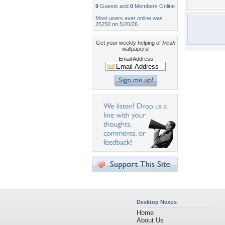
9
Guests and
0
Members Online
Most users ever online was
25250 on 5/20/26.
Get your weekly helping of
fresh
wallpapers!
Email Address
Desktop Nexus
Home
About Us