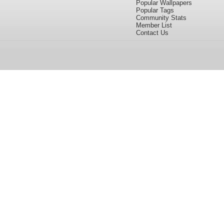
Popular Wallpapers
Popular Tags
Community Stats
Member List
Contact Us