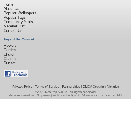
Home
About Us
Popular Wallpapers
Popular Tags
Community Stats
Member List
Contact Us
Tags of the Moment
Flowers
Garden
Church
Obama
Sunset
Privacy Policy
|
Terms of Service
|
Partnerships
|
DMCA Copyright Violation
©2026
Desktop Nexus
- All rights reserved.
Page rendered with 3 queries (and 0 cached) in 0.374 seconds from server 146.