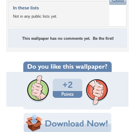
In these lists
Not in any public lists yet.
This wallpaper has no comments yet. Be the first!
+2