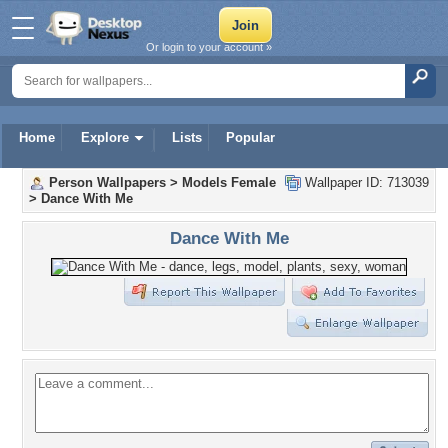
Or login to your account »
Home
Explore
Lists
Popular
Person Wallpapers
>
Models Female
Wallpaper ID: 713039
>
Dance With Me
Dance With Me