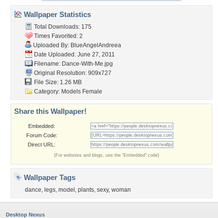
Wallpaper Statistics
Total Downloads: 175
Times Favorited: 2
Uploaded By:
BlueAngelAndreea
Date Uploaded: June 27, 2011
Filename: Dance-With-Me.jpg
Original Resolution: 909x727
File Size: 1.26 MB
Category:
Models Female
Share this Wallpaper!
Embedded:
Forum Code:
Direct URL:
(For websites and blogs, use the "Embedded" code)
Wallpaper Tags
dance
,
legs
,
model
,
plants
,
sexy
,
woman
Desktop Nexus