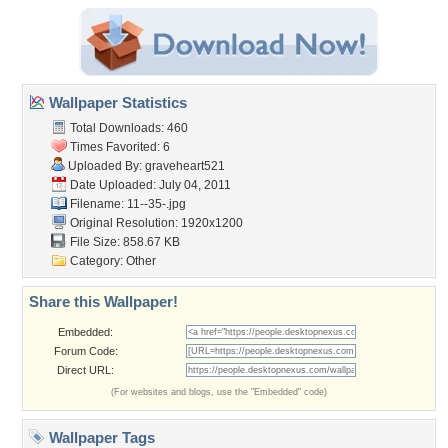
Wallpaper Statistics
Total Downloads: 460
Times Favorited: 6
Uploaded By:
graveheart521
Date Uploaded: July 04, 2011
Filename: 11--35-.jpg
Original Resolution: 1920x1200
File Size: 858.67 KB
Category:
Other
Share this Wallpaper!
Embedded:
Forum Code:
Direct URL:
(For websites and blogs, use the "Embedded" code)
Wallpaper Tags