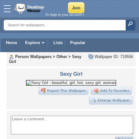
Or login to your account »
Home
Explore
Lists
Popular
Person Wallpapers
>
Other
>
Sexy
Wallpaper ID: 719556
Girl
Sexy Girl