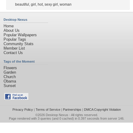
beautiful
,
girl
,
hot
,
sexy girl
,
woman
Desktop Nexus
Home
About Us
Popular Wallpapers
Popular Tags
Community Stats
Member List
Contact Us
Tags of the Moment
Flowers
Garden
Church
Obama
Sunset
Privacy Policy
|
Terms of Service
|
Partnerships
|
DMCA Copyright Violation
©2026
Desktop Nexus
- All rights reserved.
Page rendered with 3 queries (and 0 cached) in 0.397 seconds from server 146.