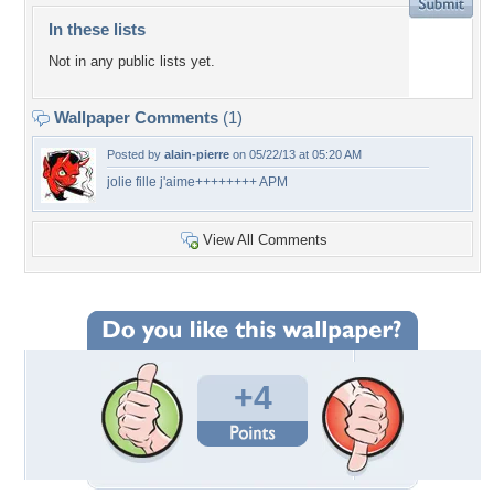
In these lists
Not in any public lists yet.
Wallpaper Comments
(1)
Posted by
alain-pierre
on 05/22/13 at 05:20 AM
jolie fille j'aime++++++++ APM
View All Comments
+4