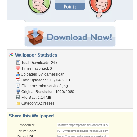
Wallpaper Statistics
Total Downloads: 267
Times Favorited: 6
Uploaded By:
damessican
Date Uploaded: July 04, 2011
Filename: mira-sorvino1.jpg
Original Resolution: 1920x1080
File Size: 1.14 MB
Category:
Actresses
Share this Wallpaper!
Embedded:
Forum Code:
Direct URL: