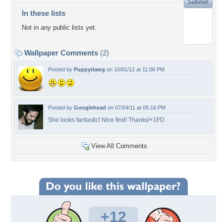
In these lists
Not in any public lists yet.
Wallpaper Comments
(2)
Posted by
Puppydawg
on 10/01/12 at 11:06 PM
Posted by
Googlehead
on 07/04/11 at 05:16 PM
She looks fantastic! Nice find! Thanks!+1FD
View All Comments
+12