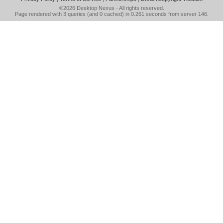
©2026
Desktop Nexus
- All rights reserved.
Page rendered with 3 queries (and 0 cached) in 0.261 seconds from server 146.