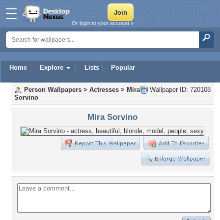
Or login to your account »
Home
Explore
Lists
Popular
Person Wallpapers
>
Actresses
>
Mira
Wallpaper ID: 720108
Sorvino
Mira Sorvino