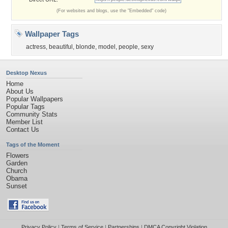
(For websites and blogs, use the "Embedded" code)
Wallpaper Tags
actress
,
beautiful
,
blonde
,
model
,
people
,
sexy
Desktop Nexus
Home
About Us
Popular Wallpapers
Popular Tags
Community Stats
Member List
Contact Us
Tags of the Moment
Flowers
Garden
Church
Obama
Sunset
Privacy Policy
|
Terms of Service
|
Partnerships
|
DMCA Copyright Violation