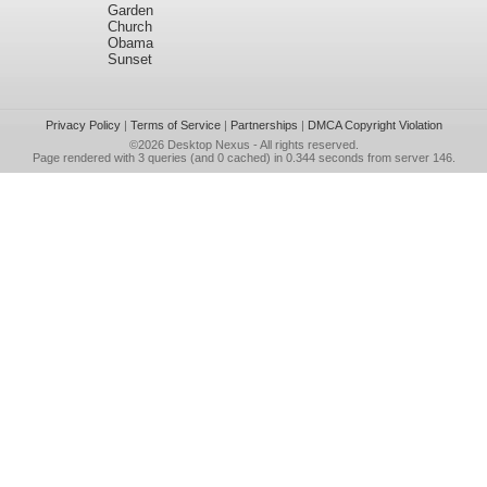
Garden
Church
Obama
Sunset
Privacy Policy
|
Terms of Service
|
Partnerships
|
DMCA Copyright Violation
©2026
Desktop Nexus
- All rights reserved.
Page rendered with 3 queries (and 0 cached) in 0.344 seconds from server 146.