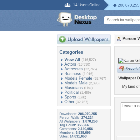
14 Users Online
206,070,255
Person W
Categories
View All
(116,527)
Actors
(13,330)
Actresses
(32,765)
Business
(1,016)
Models Female
Wallpaper D
(32,767)
Models Male
(2,395)
My kind o
Musicians
(Link)
Political
(1,489)
Sports
(Link)
Other
(32,767)
Downloads:
206,070,255
Person Walls:
274,224
All Wallpapers:
1,870,256
Tag Count:
356,266
Comments:
2,140,956
Members:
6,938,696
Votes:
14,831,653