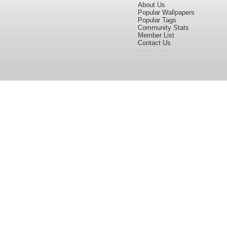
About Us
Popular Wallpapers
Popular Tags
Community Stats
Member List
Contact Us