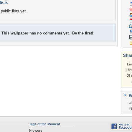
lists
public lists yet.
This wallpaper has no comments yet. Be the first!
Shar
Em
For
Dir
W
a
r
Tags of the Moment
Flowers