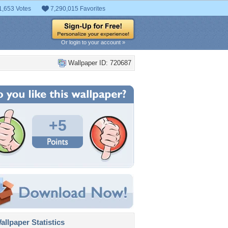
1,653 Votes
7,290,015 Favorites
Or login to your account »
Wallpaper ID: 720687
+5
llpaper Statistics