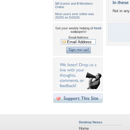
In these 
14
Guests and
0
Members
Online
Not in any 
Most users ever online was
25250 on 5/20/26.
Get your weekly helping of
fresh
wallpapers!
Email Address
Desktop Nexus
Home