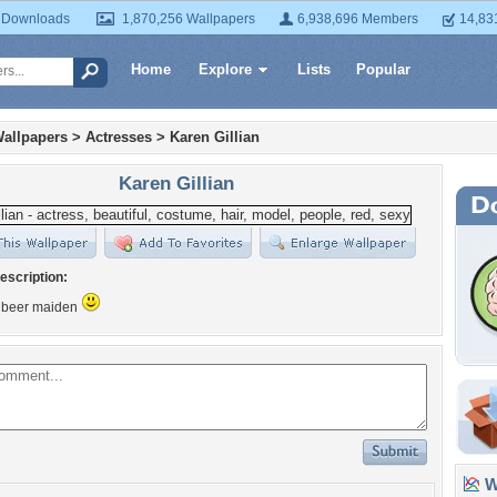
 Downloads
1,870,256 Wallpapers
6,938,696 Members
14,83
Home
Explore
Lists
Popular
allpapers
>
Actresses
>
Karen Gillian
Karen Gillian
escription:
f beer maiden
Wa