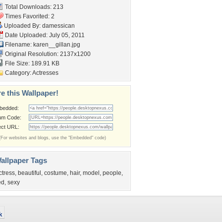
Total Downloads: 213
Times Favorited: 2
Uploaded By:
damessican
Date Uploaded: July 05, 2011
Filename: karen__gillan.jpg
Original Resolution: 2137x1200
File Size: 189.91 KB
Category:
Actresses
e this Wallpaper!
bedded:
um Code:
ect URL:
(For websites and blogs, use the "Embedded" code)
allpaper Tags
ctress
,
beautiful
,
costume
,
hair
,
model
,
people
,
ed
,
sexy