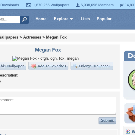
 Downloads
1,870,256 Wallpapers
6,938,696 Members
14,83
Home
Explore
Lists
Popular
allpapers
>
Actresses
>
Megan Fox
Megan Fox
escription:
x
Wa