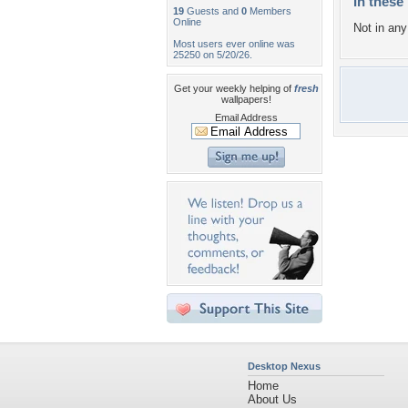
In these 
19
Guests and
0
Members
Online
Not in any 
Most users ever online was
25250 on 5/20/26.
Get your weekly helping of
fresh
wallpapers!
Email Address
Desktop Nexus
Home
About Us