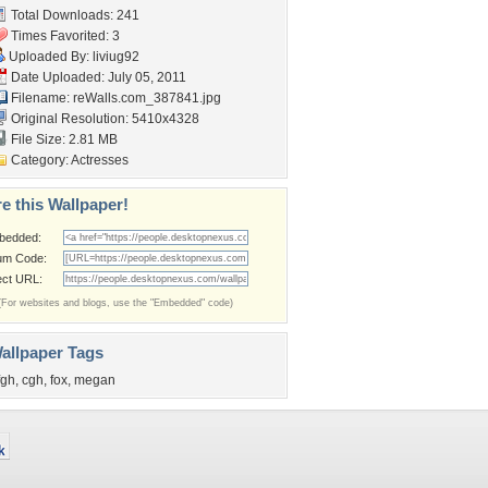
Total Downloads: 241
Times Favorited: 3
Uploaded By:
liviug92
Date Uploaded: July 05, 2011
Filename: reWalls.com_387841.jpg
Original Resolution: 5410x4328
File Size: 2.81 MB
Category:
Actresses
e this Wallpaper!
bedded:
um Code:
ect URL:
(For websites and blogs, use the "Embedded" code)
allpaper Tags
fgh
,
cgh
,
fox
,
megan