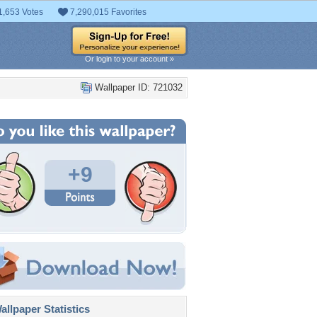
1,653 Votes
7,290,015 Favorites
Or login to your account »
Wallpaper ID: 721032
+9
llpaper Statistics