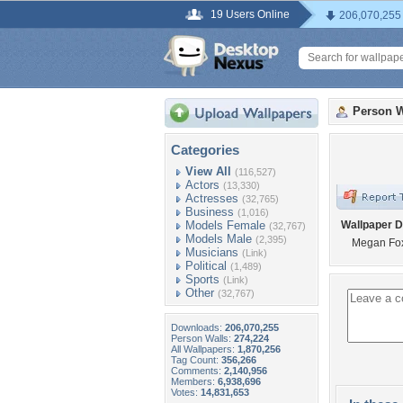
19 Users Online
206,070,255
Person W
Categories
View All
(116,527)
Actors
(13,330)
Actresses
(32,765)
Business
(1,016)
Models Female
Wallpaper D
(32,767)
Models Male
(2,395)
Megan Fo
Musicians
(Link)
Political
(1,489)
Sports
(Link)
Other
(32,767)
Downloads:
206,070,255
Person Walls:
274,224
All Wallpapers:
1,870,256
Tag Count:
356,266
Comments:
2,140,956
Members:
6,938,696
Votes:
14,831,653