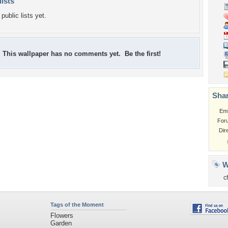
lists
public lists yet.
This wallpaper has no comments yet. Be the first!
Shar
Em
For
Dir
W
c
Tags of the Moment
Flowers
Garden