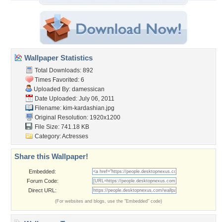
Wallpaper Statistics
Total Downloads: 892
Times Favorited: 6
Uploaded By:
damessican
Date Uploaded: July 06, 2011
Filename: kim-kardashian.jpg
Original Resolution: 1920x1200
File Size: 741.18 KB
Category:
Actresses
Share this Wallpaper!
Embedded:
Forum Code:
Direct URL:
(For websites and blogs, use the "Embedded" code)