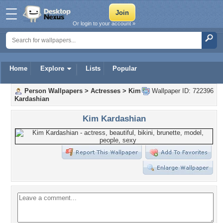
Or login to your account »
Home
Explore
Lists
Popular
Person Wallpapers
>
Actresses
>
Kim
Wallpaper ID: 722396
Kardashian
Kim Kardashian