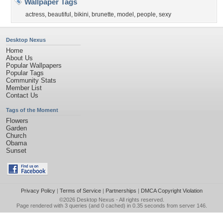
Wallpaper Tags
actress
,
beautiful
,
bikini
,
brunette
,
model
,
people
,
sexy
Desktop Nexus
Home
About Us
Popular Wallpapers
Popular Tags
Community Stats
Member List
Contact Us
Tags of the Moment
Flowers
Garden
Church
Obama
Sunset
Privacy Policy
|
Terms of Service
|
Partnerships
|
DMCA Copyright Violation
©2026
Desktop Nexus
- All rights reserved.
Page rendered with 3 queries (and 0 cached) in 0.35 seconds from server 146.