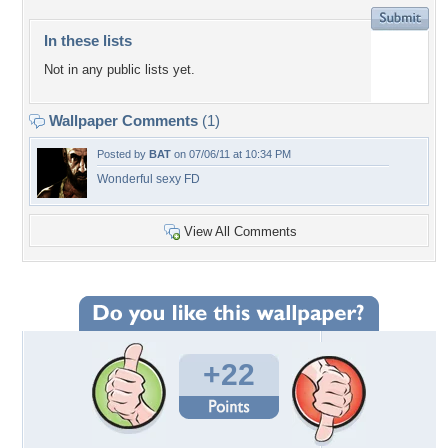
In these lists
Not in any public lists yet.
Wallpaper Comments
(1)
Posted by
BAT
on 07/06/11 at 10:34 PM
Wonderful sexy FD
View All Comments
+22