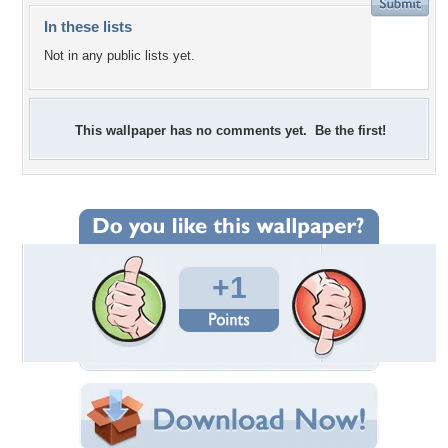
In these lists
Not in any public lists yet.
This wallpaper has no comments yet. Be the first!
+1