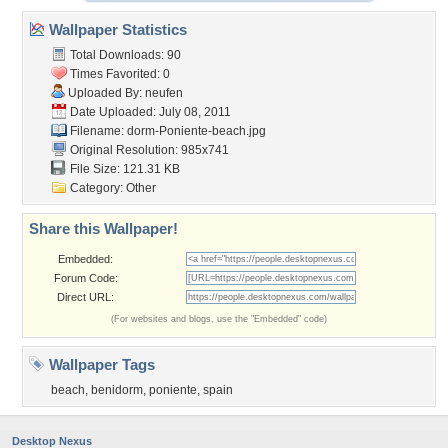
Wallpaper Statistics
Total Downloads: 90
Times Favorited: 0
Uploaded By:
neufen
Date Uploaded: July 08, 2011
Filename:
dorm-Poniente-beach.jpg
Original Resolution: 985x741
File Size: 121.31 KB
Category:
Other
Share this Wallpaper!
Embedded:
Forum Code:
Direct URL:
(For websites and blogs, use the "Embedded" code)
Wallpaper Tags
beach
,
benidorm
,
poniente
,
spain
Desktop Nexus