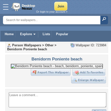
Or login to your account »
Home
Explore
Lists
Popular
Person Wallpapers
>
Other
>
Wallpaper ID: 723984
Benidorm Poniente beach
Benidorm Poniente beach