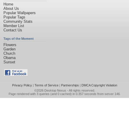
Home
About Us
Popular Wallpapers
Popular Tags
Community Stats
Member List
Contact Us
Tags of the Moment
Flowers
Garden
Church
Obama
Sunset
Privacy Policy
|
Terms of Service
|
Partnerships
|
DMCA Copyright Violation
©2026
Desktop Nexus
- All rights reserved.
Page rendered with 3 queries (and 0 cached) in 0.357 seconds from server 146.