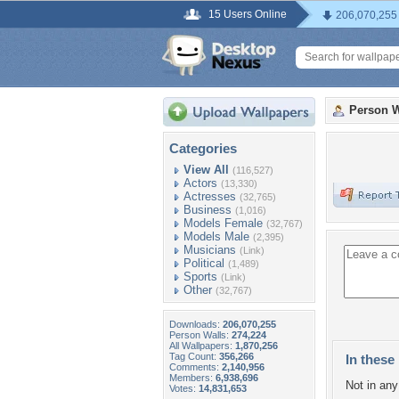
15 Users Online
206,070,255
Person W
Categories
View All
(116,527)
Actors
(13,330)
Actresses
(32,765)
Business
(1,016)
Models Female
(32,767)
Models Male
(2,395)
Musicians
(Link)
Political
(1,489)
Sports
(Link)
Other
(32,767)
Downloads:
206,070,255
Person Walls:
274,224
All Wallpapers:
1,870,256
Tag Count:
356,266
In these 
Comments:
2,140,956
Members:
6,938,696
Not in any 
Votes:
14,831,653