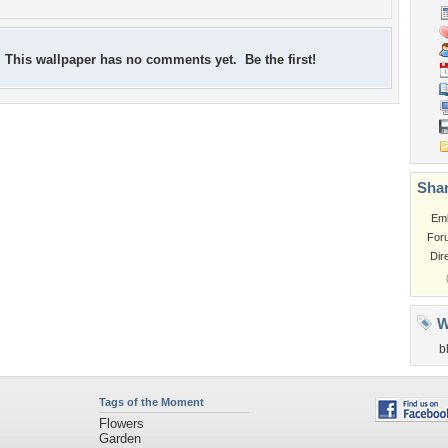
This wallpaper has no comments yet. Be the first!
Shar
Em
For
Dir
W
b
Tags of the Moment
Flowers
Garden