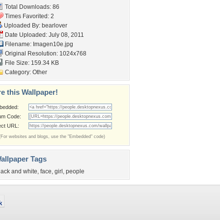
Total Downloads: 86
Times Favorited: 2
Uploaded By:
bearlover
Date Uploaded: July 08, 2011
Filename: Imagen10e.jpg
Original Resolution: 1024x768
File Size: 159.34 KB
Category:
Other
e this Wallpaper!
bedded:
um Code:
ect URL:
(For websites and blogs, use the "Embedded" code)
allpaper Tags
lack and white
,
face
,
girl
,
people