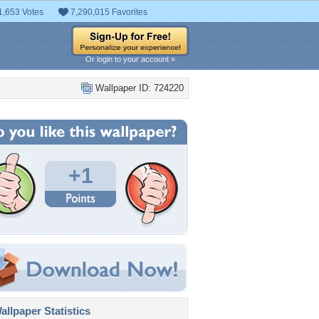
1,653 Votes
7,290,015 Favorites
Or login to your account »
Wallpaper ID: 724220
+1
llpaper Statistics