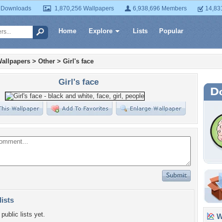
 Downloads
1,870,256 Wallpapers
6,938,696 Members
14,83
Home
Explore
Lists
Popular
allpapers
>
Other
>
Girl's face
Girl's face
lists
public lists yet.
Wa