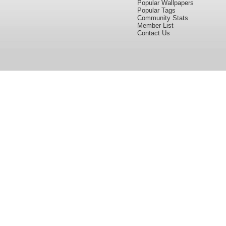
Popular Wallpapers
Popular Tags
Community Stats
Member List
Contact Us