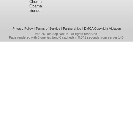
Church
Obama
Sunset
Privacy Policy
|
Terms of Service
|
Partnerships
|
DMCA Copyright Violation
©2026
Desktop Nexus
- All rights reserved.
Page rendered with 3 queries (and 0 cached) in 0.341 seconds from server 146.