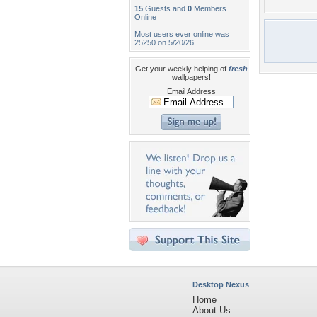
15
Guests and
0
Members
Online
Most users ever online was
25250 on 5/20/26.
Get your weekly helping of
fresh
wallpapers!
Email Address
Desktop Nexus
Home
About Us