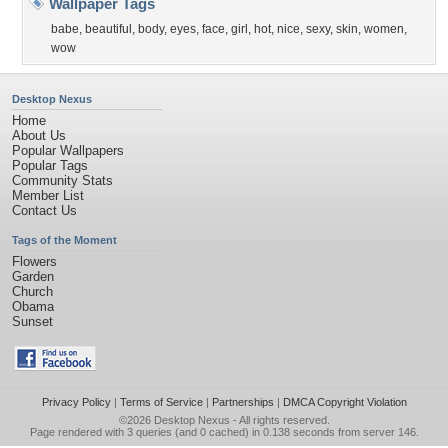
Wallpaper Tags
babe
,
beautiful
,
body
,
eyes
,
face
,
girl
,
hot
,
nice
,
sexy
,
skin
,
women
,
wow
Desktop Nexus
Home
About Us
Popular Wallpapers
Popular Tags
Community Stats
Member List
Contact Us
Tags of the Moment
Flowers
Garden
Church
Obama
Sunset
Privacy Policy
|
Terms of Service
|
Partnerships
|
DMCA Copyright Violation
©2026
Desktop Nexus
- All rights reserved.
Page rendered with 3 queries (and 0 cached) in 0.138 seconds from server 146.