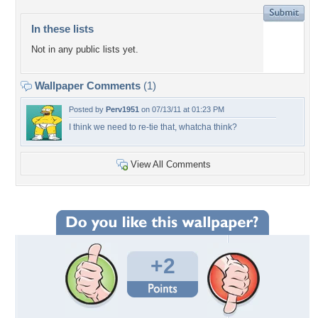
In these lists
Not in any public lists yet.
Wallpaper Comments
(1)
Posted by
Perv1951
on 07/13/11 at 01:23 PM
I think we need to re-tie that, whatcha think?
View All Comments
+2