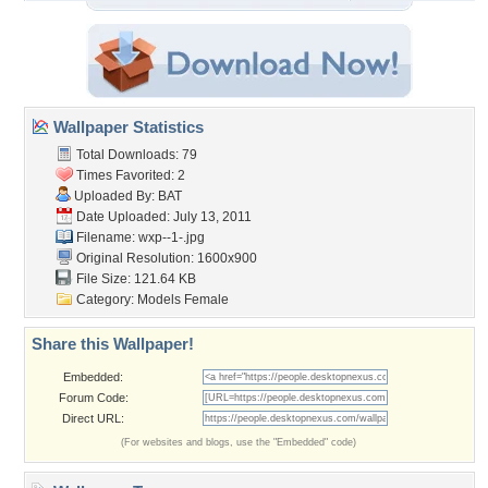
Wallpaper Statistics
Total Downloads: 79
Times Favorited: 2
Uploaded By:
BAT
Date Uploaded: July 13, 2011
Filename: wxp--1-.jpg
Original Resolution: 1600x900
File Size: 121.64 KB
Category:
Models Female
Share this Wallpaper!
Embedded:
Forum Code:
Direct URL:
(For websites and blogs, use the "Embedded" code)