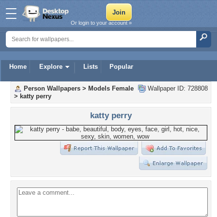
Or login to your account »
Home
Explore
Lists
Popular
Person Wallpapers
>
Models Female
Wallpaper ID: 728808
>
katty perry
katty perry