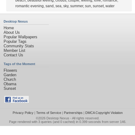
beach
,
beautiful feeling
,
clouds
,
couple
,
feeling
,
love
,
romance
,
romantic evening
,
sand
,
sea
,
sky
,
summer
,
sun
,
sunset
,
water
Desktop Nexus
Home
About Us
Popular Wallpapers
Popular Tags
Community Stats
Member List
Contact Us
Tags of the Moment
Flowers
Garden
Church
Obama
Sunset
Privacy Policy
|
Terms of Service
|
Partnerships
|
DMCA Copyright Violation
©2026
Desktop Nexus
- All rights reserved.
Page rendered with 3 queries (and 0 cached) in 0.399 seconds from server 146.