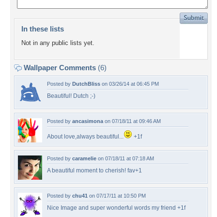
In these lists
Not in any public lists yet.
Wallpaper Comments
(6)
Posted by
DutchBliss
on 03/26/14 at 06:45 PM
Beautiful! Dutch ;-)
Posted by
ancasimona
on 07/18/11 at 09:46 AM
About love,always beautiful...
+1f
Posted by
caramelie
on 07/18/11 at 07:18 AM
A beautiful moment to cherish! fav+1
Posted by
chu41
on 07/17/11 at 10:50 PM
Nice Image and super wonderful words my friend +1f