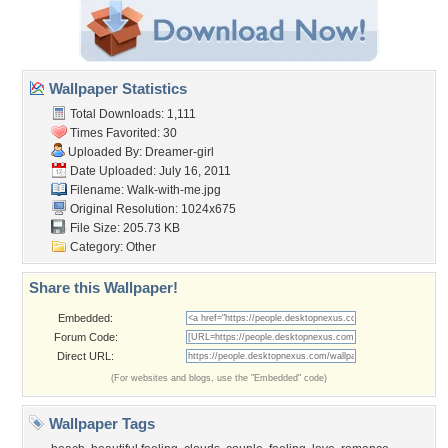
Wallpaper Statistics
Total Downloads: 1,111
Times Favorited: 30
Uploaded By:
Dreamer-girl
Date Uploaded: July 16, 2011
Filename: Walk-with-me.jpg
Original Resolution: 1024x675
File Size: 205.73 KB
Category:
Other
Share this Wallpaper!
Embedded:
Forum Code:
Direct URL:
(For websites and blogs, use the "Embedded" code)
Wallpaper Tags