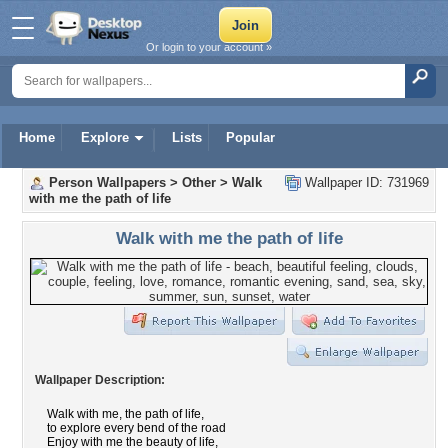
Or login to your account »
Home
Explore
Lists
Popular
Person Wallpapers
>
Other
>
Walk
Wallpaper ID: 731969
with me the path of life
Walk with me the path of life
Wallpaper Description:
Walk with me, the path of life,
to explore every bend of the road
Enjoy with me the beauty of life,