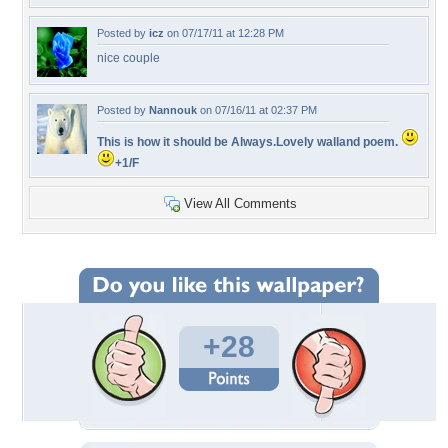
Posted by
icz
on 07/17/11 at 12:28 PM
nice couple
Posted by
Nannouk
on 07/16/11 at 02:37 PM
This is how it should be Always.Lovely walland poem.
+1/F
View All Comments
+28