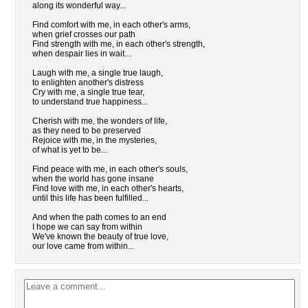
along its wonderful way...
Find comfort with me, in each other's arms,
when grief crosses our path
Find strength with me, in each other's strength,
when despair lies in wait...
Laugh with me, a single true laugh,
to enlighten another's distress
Cry with me, a single true tear,
to understand true happiness...
Cherish with me, the wonders of life,
as they need to be preserved
Rejoice with me, in the mysteries,
of what is yet to be...
Find peace with me, in each other's souls,
when the world has gone insane
Find love with me, in each other's hearts,
until this life has been fulfilled...
And when the path comes to an end
I hope we can say from within
We've known the beauty of true love,
our love came from within...