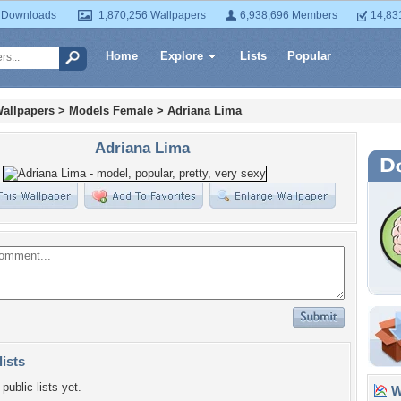
 Downloads
1,870,256 Wallpapers
6,938,696 Members
14,83
Home
Explore
Lists
Popular
allpapers
>
Models Female
>
Adriana Lima
Adriana Lima
lists
public lists yet.
Wa