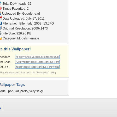
Total Downloads: 31
Times Favorited: 2
Uploaded By:
Googlehead
Date Uploaded: July 17, 2011
Filename:
_Elle_Italy_2003_13.JPG
Original Resolution: 2000x1473
File Size: 926.90 KB
Category:
Models Female
e this Wallpaper!
bedded:
um Code:
ect URL:
(For websites and blogs, use the "Embedded" code)
allpaper Tags
odel
,
popular
,
pretty
,
very sexy