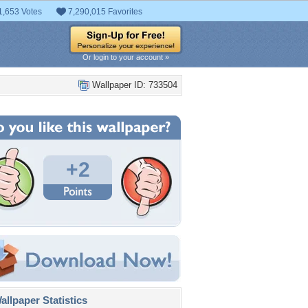
1,653 Votes
7,290,015 Favorites
Or login to your account »
Wallpaper ID: 733504
+2
llpaper Statistics