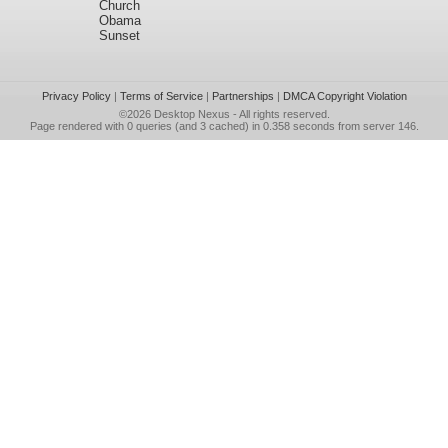
Church
Obama
Sunset
Privacy Policy
|
Terms of Service
|
Partnerships
|
DMCA Copyright Violation
©2026
Desktop Nexus
- All rights reserved.
Page rendered with 0 queries (and 3 cached) in 0.358 seconds from server 146.