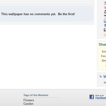
This wallpaper has no comments yet. Be the first!
Shar
Em
For
Dir
W
m
Tags of the Moment
Flowers
Garden