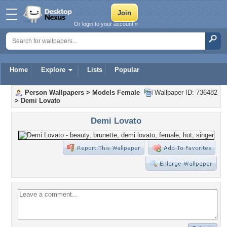
Or login to your account »
Home
Explore
Lists
Popular
Person Wallpapers
>
Models Female
Wallpaper ID: 736482
>
Demi Lovato
Demi Lovato