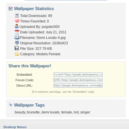
Wallpaper Statistics
Total Downloads: 99
Times Favorited: 0
Uploaded By:
pogster000
Date Uploaded: July 21, 2011
Filename: Demi-Lovato-4.jpg
Original Resolution: 1638x923
File Size: 327.79 KB
Category:
Models Female
Share this Wallpaper!
Embedded:
Forum Code:
Direct URL:
(For websites and blogs, use the "Embedded" code)
Wallpaper Tags
beauty
,
brunette
,
demi lovato
,
female
,
hot
,
singer
Desktop Nexus