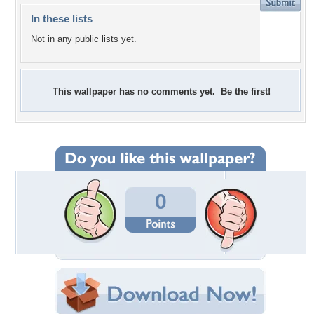
In these lists
Not in any public lists yet.
This wallpaper has no comments yet. Be the first!
0