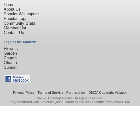
Home
About Us
Popular Wallpapers
Popular Tags
Community Stats
Member List
Contact Us
Tags of the Moment
Flowers
Garden
Church
Obama
Sunset
Privacy Policy
|
Terms of Service
|
Partnerships
|
DMCA Copyright Violation
©2026
Desktop Nexus
- All rights reserved.
Page rendered with 3 queries (and 0 cached) in 0.395 seconds from server 146.