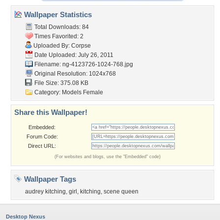
Wallpaper Statistics
Total Downloads: 84
Times Favorited: 2
Uploaded By:
Corpse
Date Uploaded: July 26, 2011
Filename:
ng-4123726-1024-768.jpg
Original Resolution: 1024x768
File Size: 375.08 KB
Category:
Models Female
Share this Wallpaper!
Embedded:
Forum Code:
Direct URL:
(For websites and blogs, use the "Embedded" code)
Wallpaper Tags
audrey kitching
,
girl
,
kitching
,
scene queen
Desktop Nexus