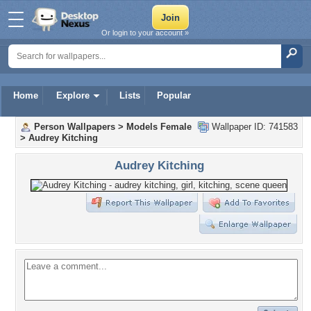
Or login to your account »
Home
Explore
Lists
Popular
Person Wallpapers
>
Models Female
Wallpaper ID: 741583
>
Audrey Kitching
Audrey Kitching