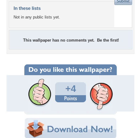
In these lists
Not in any public lists yet.
This wallpaper has no comments yet. Be the first!
+4