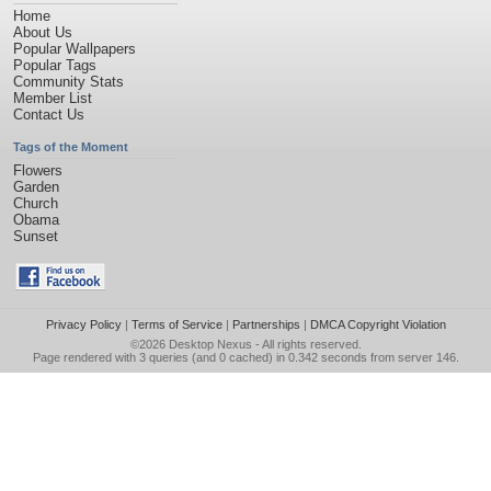
Home
About Us
Popular Wallpapers
Popular Tags
Community Stats
Member List
Contact Us
Tags of the Moment
Flowers
Garden
Church
Obama
Sunset
Privacy Policy
|
Terms of Service
|
Partnerships
|
DMCA Copyright Violation
©2026
Desktop Nexus
- All rights reserved.
Page rendered with 3 queries (and 0 cached) in 0.342 seconds from server 146.