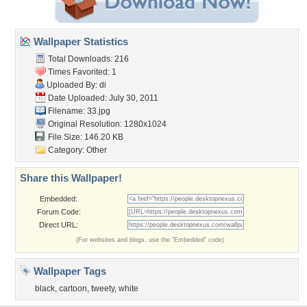
Wallpaper Statistics
Total Downloads: 216
Times Favorited: 1
Uploaded By:
di
Date Uploaded: July 30, 2011
Filename: 33.jpg
Original Resolution: 1280x1024
File Size: 146.20 KB
Category:
Other
Share this Wallpaper!
Embedded:
Forum Code:
Direct URL:
(For websites and blogs, use the "Embedded" code)
Wallpaper Tags
black
,
cartoon
,
tweety
,
white