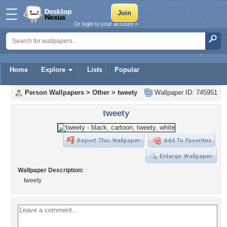
Or login to your account »
Home
Explore
Lists
Popular
Person Wallpapers
>
Other
>
tweety
Wallpaper ID: 745951
tweety
Wallpaper Description:
tweety