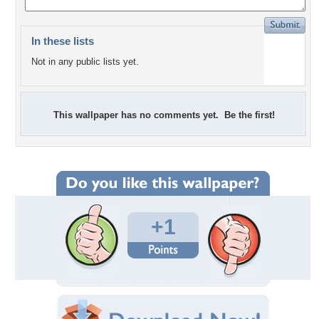
In these lists
Not in any public lists yet.
This wallpaper has no comments yet. Be the first!
+1