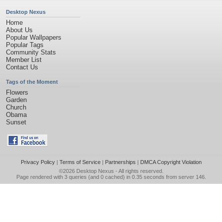
Desktop Nexus
Home
About Us
Popular Wallpapers
Popular Tags
Community Stats
Member List
Contact Us
Tags of the Moment
Flowers
Garden
Church
Obama
Sunset
Privacy Policy
|
Terms of Service
|
Partnerships
|
DMCA Copyright Violation
©2026
Desktop Nexus
- All rights reserved.
Page rendered with 3 queries (and 0 cached) in 0.35 seconds from server 146.