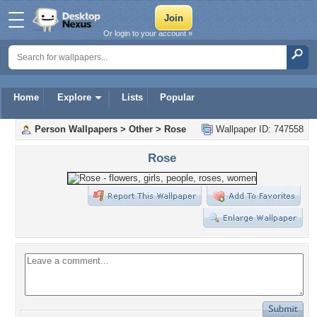
Or login to your account »
Home
Explore
Lists
Popular
Person Wallpapers
>
Other
>
Rose
Wallpaper ID: 747558
Rose