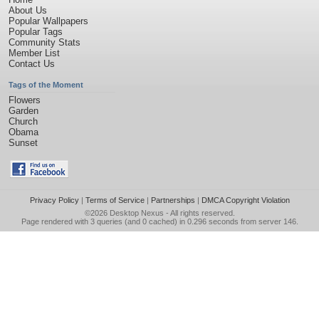
About Us
Popular Wallpapers
Popular Tags
Community Stats
Member List
Contact Us
Tags of the Moment
Flowers
Garden
Church
Obama
Sunset
Privacy Policy
|
Terms of Service
|
Partnerships
|
DMCA Copyright Violation
©2026
Desktop Nexus
- All rights reserved.
Page rendered with 3 queries (and 0 cached) in 0.296 seconds from server 146.