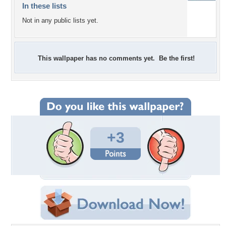
In these lists
Not in any public lists yet.
This wallpaper has no comments yet. Be the first!
+3