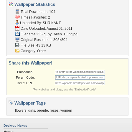
Wallpaper Statistics
Total Downloads: 104
Times Favorited: 2
Uploaded By:
SHRIKANT
Date Uploaded: August 01, 2011
Filename:
63-lg_by_Allen_Hunt.jpg
Original Resolution: 805x804
File Size: 43.13 KB
Category:
Other
Share this Wallpaper!
Embedded:
Forum Code:
Direct URL:
(For websites and blogs, use the "Embedded" code)
Wallpaper Tags
flowers
,
girls
,
people
,
roses
,
women
Desktop Nexus
Home