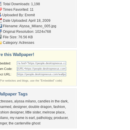
Total Downloads: 1,198
Times Favorited: 11
Uploaded By:
Eremit
Date Uploaded: April 18, 2009
Filename: Alyssa_Milano_005.jpg
Original Resolution: 1024x768
File Size: 76.56 KB
Category:
Actresses
e this Wallpaper!
bedded:
um Code:
ect URL:
(For websites and blogs, use the "Embedded" code)
allpaper Tags
ctresses
,
alyssa milano
,
candles in the dark
,
harmed
,
designer
,
double dragon
,
fashion
,
ashion designer
,
little sister
,
melrose place
,
ilano
,
my name is earl
,
pathology
,
producer
,
inger
,
the canterville ghost