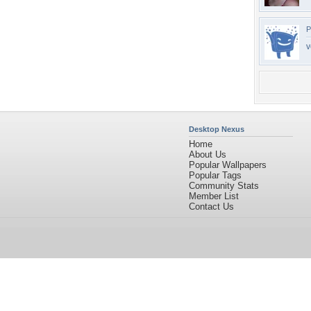
P
v
Desktop Nexus
Home
About Us
Popular Wallpapers
Popular Tags
Community Stats
Member List
Contact Us