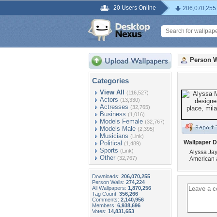
20 Users Online
206,070,255
Person W
Categories
View All
(116,527)
Actors
(13,330)
Actresses
(32,765)
Business
(1,016)
Models Female
(32,767)
Models Male
(2,395)
Musicians
(Link)
Wallpaper D
Political
(1,489)
Sports
(Link)
Alyssa Jay
Other
(32,767)
American a
Downloads:
206,070,255
Person Walls:
274,224
All Wallpapers:
1,870,256
Tag Count:
356,266
Comments:
2,140,956
Members:
6,938,696
Votes:
14,831,653