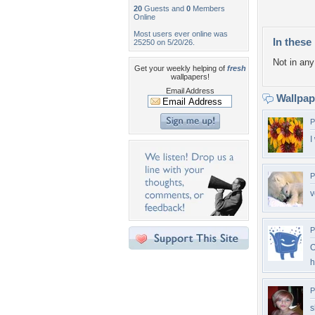
20
Guests and
0
Members
Online
Most users ever online was
In these 
25250 on 5/20/26.
Not in any 
Get your weekly helping of
fresh
wallpapers!
Email Address
Wallpa
P
I
P
v
P
O
h
P
s