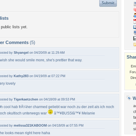
lists
public lists yet.
per Comments
(5)
osted by
Shyangel
on 04/20/09 at 11:29 AM
Shar
 wish she would smile more, she's prettier that way.
Em
For
osted by
Kathy283
on 04/19/09 at 07:22 PM
Dir
ery lovely
W
osted by
Tigerkaetzchen
on 04/18/09 at 09:53 PM
a
h cool hab frÃ¼her charmed geliebt war noch zu der zeit als ich noch
c
och okultisch unterwegs war
â™¥BUSSIâ™¥ Melanie
f
m
osted by
melissa321KABOOM
on 04/18/09 at 07:55 PM
s
he looks mean right here haha