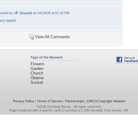
osted by
:Â° (Guest)
on 04/18/09 at 01:15 PM
ery sweet
View All Comments
Tags of the Moment
Flowers
Garden
Church
Obama
Sunset
Privacy Policy
|
Terms of Service
|
Partnerships
|
DMCA Copyright Violation
©2026
Desktop Nexus
- All rights reserved.
Page rendered with 3 queries (and 0 cached) in 0.339 seconds from server 146.