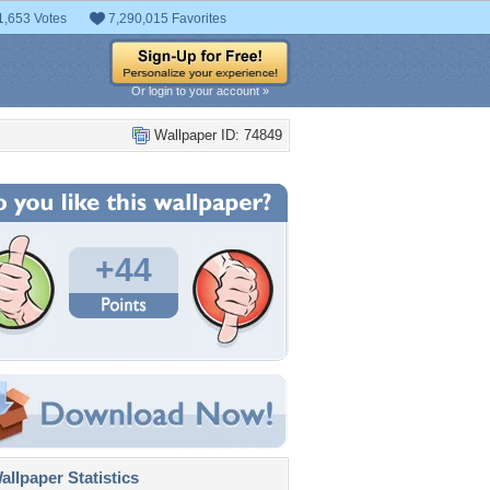
1,653 Votes
7,290,015 Favorites
Or login to your account »
Wallpaper ID: 74849
+44
llpaper Statistics