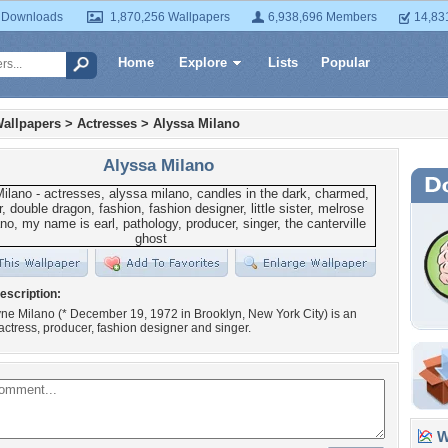
 Downloads
1,870,256 Wallpapers
6,938,696 Members
14,83
Home
Explore
Lists
Popular
allpapers
>
Actresses
>
Alyssa Milano
Alyssa Milano
escription:
ne Milano (* December 19, 1972 in Brooklyn, New York City) is an
ctress, producer, fashion designer and singer.
Wa