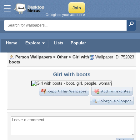
Or login to your account »
Home
Explore
Lists
Popular
Person Wallpapers
>
Other
>
Girl with
Wallpaper ID: 752023
boots
Girl with boots