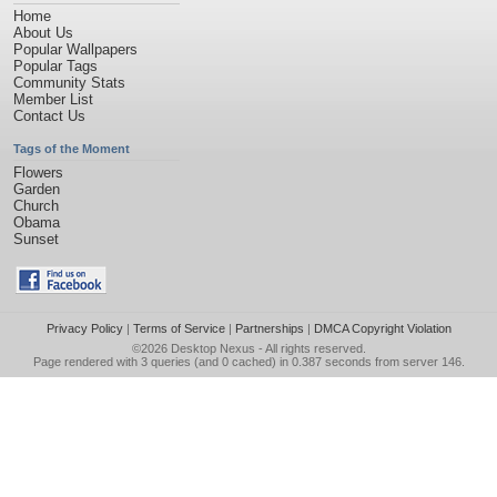
Home
About Us
Popular Wallpapers
Popular Tags
Community Stats
Member List
Contact Us
Tags of the Moment
Flowers
Garden
Church
Obama
Sunset
Privacy Policy
|
Terms of Service
|
Partnerships
|
DMCA Copyright Violation
©2026
Desktop Nexus
- All rights reserved.
Page rendered with 3 queries (and 0 cached) in 0.387 seconds from server 146.