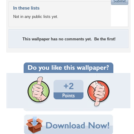
In these lists
Not in any public lists yet.
This wallpaper has no comments yet. Be the first!
+2