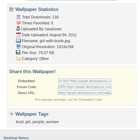
Wallpaper Statistics
Total Downloads: 130
Times Favorited: 0
Uploaded By:
bearlover
Date Uploaded: August 04, 2011
Filename: girl-with-boots.jpg
Original Resolution: 1024x768
File Size: 79.07 KB
Category:
Other
Share this Wallpaper!
Embedded:
Forum Code:
Direct URL:
(For websites and blogs, use the "Embedded" code)
Wallpaper Tags
boot
,
girl
,
people
,
woman
Desktop Nexus