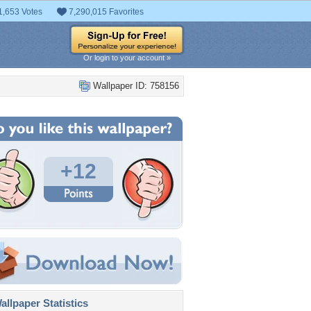
1,653 Votes
7,290,015 Favorites
Or login to your account »
Wallpaper ID: 758156
+12
llpaper Statistics