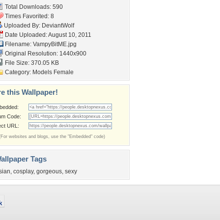
Total Downloads: 590
Times Favorited: 8
Uploaded By:
DeviantWolf
Date Uploaded: August 10, 2011
Filename: VampyBitME.jpg
Original Resolution: 1440x900
File Size: 370.05 KB
Category:
Models Female
e this Wallpaper!
bedded:
um Code:
ect URL:
(For websites and blogs, use the "Embedded" code)
allpaper Tags
sian
,
cosplay
,
gorgeous
,
sexy