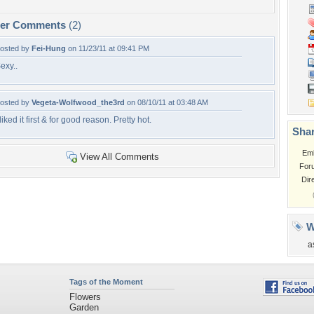
per Comments
(2)
osted by
Fei-Hung
on 11/23/11 at 09:41 PM
exy..
osted by
Vegeta-Wolfwood_the3rd
on 08/10/11 at 03:48 AM
 liked it first & for good reason. Pretty hot.
Shar
Em
View All Comments
For
Dir
W
a
Tags of the Moment
Flowers
Garden