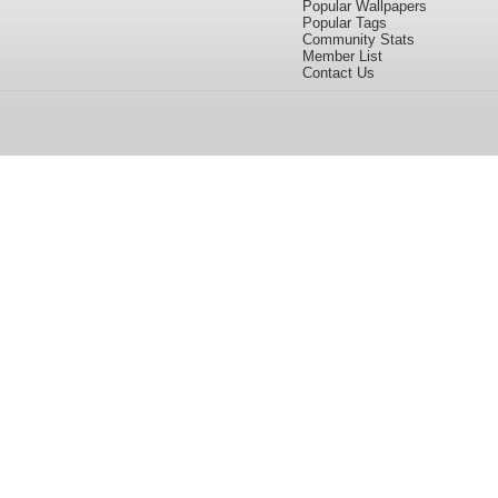
Popular Wallpapers
Popular Tags
Community Stats
Member List
Contact Us