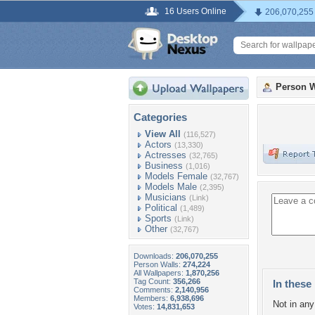
16 Users Online
206,070,255
Person W
Categories
View All
(116,527)
Actors
(13,330)
Actresses
(32,765)
Business
(1,016)
Models Female
(32,767)
Models Male
(2,395)
Musicians
(Link)
Political
(1,489)
Sports
(Link)
Other
(32,767)
Downloads:
206,070,255
Person Walls:
274,224
All Wallpapers:
1,870,256
Tag Count:
356,266
In these 
Comments:
2,140,956
Members:
6,938,696
Not in any 
Votes:
14,831,653