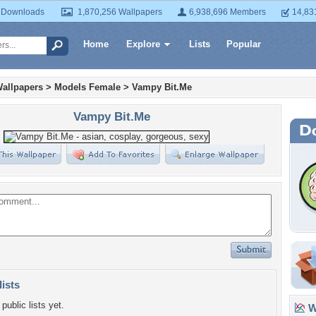
 Downloads
1,870,256 Wallpapers
6,938,696 Members
14,83
Home
Explore
Lists
Popular
allpapers
>
Models Female
>
Vampy Bit.Me
Vampy Bit.Me
lists
public lists yet.
Wa