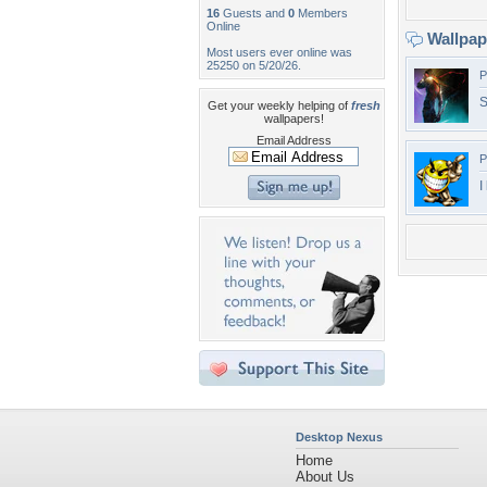
16
Guests and
0
Members
Online
Wallpa
Most users ever online was
25250 on 5/20/26.
P
S
Get your weekly helping of
fresh
wallpapers!
Email Address
P
I
Desktop Nexus
Home
About Us