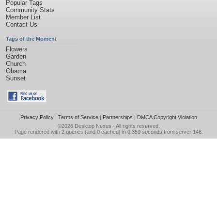
Popular Tags
Community Stats
Member List
Contact Us
Tags of the Moment
Flowers
Garden
Church
Obama
Sunset
Privacy Policy
|
Terms of Service
|
Partnerships
|
DMCA Copyright Violation
©2026
Desktop Nexus
- All rights reserved.
Page rendered with 2 queries (and 0 cached) in 0.359 seconds from server 146.