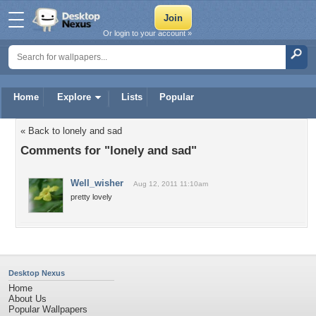
Or login to your account »
Home
Explore
Lists
Popular
« Back to lonely and sad
Comments for "lonely and sad"
Well_wisher
Aug 12, 2011 11:10am
pretty lovely
Desktop Nexus
Home
About Us
Popular Wallpapers