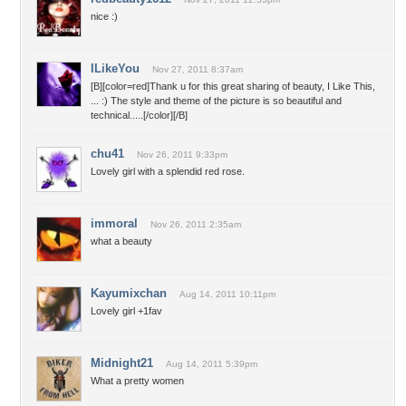
nice :)
ILikeYou
Nov 27, 2011 8:37am
[B][color=red]Thank u for this great sharing of beauty, I Like This,
... :) The style and theme of the picture is so beautiful and
technical.....[/color][/B]
chu41
Nov 26, 2011 9:33pm
Lovely girl with a splendid red rose.
immoral
Nov 26, 2011 2:35am
what a beauty
Kayumixchan
Aug 14, 2011 10:11pm
Lovely girl +1fav
Midnight21
Aug 14, 2011 5:39pm
What a pretty women