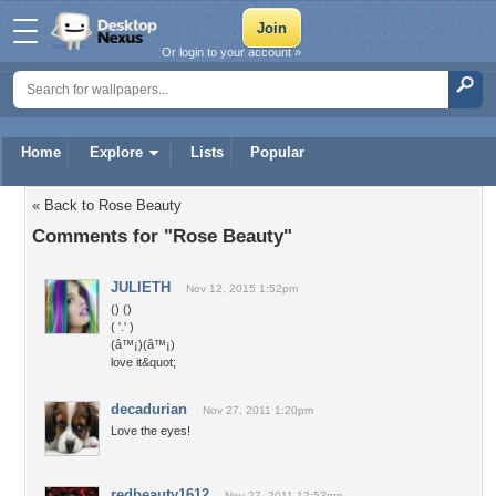
Or login to your account »
Home
Explore
Lists
Popular
« Back to Rose Beauty
Comments for "Rose Beauty"
JULIETH
Nov 12, 2015 1:52pm
() ()
( '.' )
(â™¡)(â™¡)
love it&quot;
decadurian
Nov 27, 2011 1:20pm
Love the eyes!
redbeauty1612
Nov 27, 2011 12:53pm