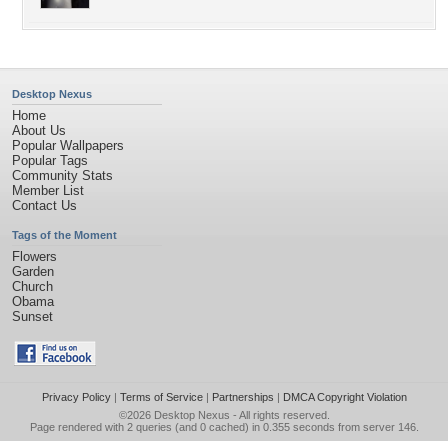
Desktop Nexus
Home
About Us
Popular Wallpapers
Popular Tags
Community Stats
Member List
Contact Us
Tags of the Moment
Flowers
Garden
Church
Obama
Sunset
Privacy Policy
|
Terms of Service
|
Partnerships
|
DMCA Copyright Violation
©2026
Desktop Nexus
- All rights reserved.
Page rendered with 2 queries (and 0 cached) in 0.355 seconds from server 146.