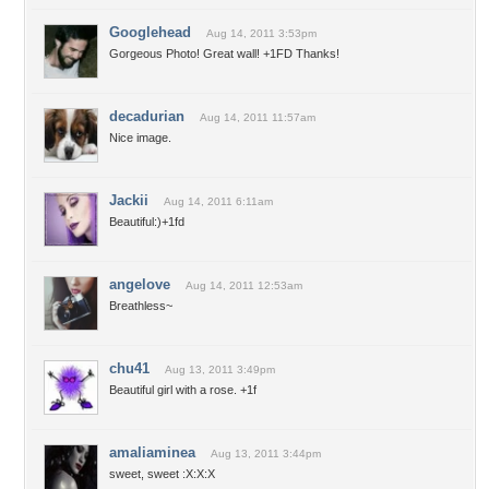
Googlehead
Aug 14, 2011 3:53pm
Gorgeous Photo! Great wall! +1FD Thanks!
decadurian
Aug 14, 2011 11:57am
Nice image.
Jackii
Aug 14, 2011 6:11am
Beautiful:)+1fd
angelove
Aug 14, 2011 12:53am
Breathless~
chu41
Aug 13, 2011 3:49pm
Beautiful girl with a rose. +1f
amaliaminea
Aug 13, 2011 3:44pm
sweet, sweet :X:X:X