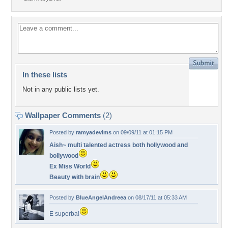
In these lists
Not in any public lists yet.
Wallpaper Comments
(2)
Posted by
ramyadevims
on 09/09/11 at 01:15 PM
Aish~ multi talented actress both hollywood and
bollywood
Ex Miss World
Beauty with brain
Posted by
BlueAngelAndreea
on 08/17/11 at 05:33 AM
E superba!