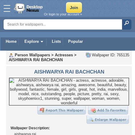
Or login to your account »
Home
Explore
Lists
Popular
Person Wallpapers
>
Actresses
>
Wallpaper ID: 765135
AISHWARYA RAI BACHCHAN
AISHWARYA RAI BACHCHAN
Wallpaper Description:
aishwarya rai