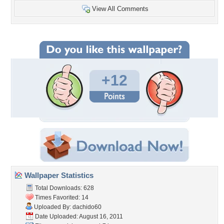
View All Comments
+12
Wallpaper Statistics
Total Downloads: 628
Times Favorited: 14
Uploaded By:
dachido60
Date Uploaded: August 16, 2011