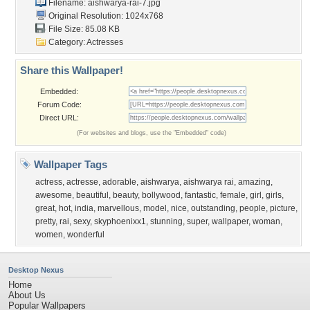
Filename: aishwarya-rai-7.jpg
Original Resolution: 1024x768
File Size: 85.08 KB
Category:
Actresses
Share this Wallpaper!
Embedded:
Forum Code:
Direct URL:
(For websites and blogs, use the "Embedded" code)
Wallpaper Tags
actress
,
actresse
,
adorable
,
aishwarya
,
aishwarya rai
,
amazing
,
awesome
,
beautiful
,
beauty
,
bollywood
,
fantastic
,
female
,
girl
,
girls
,
great
,
hot
,
india
,
marvellous
,
model
,
nice
,
outstanding
,
people
,
picture
,
pretty
,
rai
,
sexy
,
skyphoenixx1
,
stunning
,
super
,
wallpaper
,
woman
,
women
,
wonderful
Desktop Nexus
Home
About Us
Popular Wallpapers