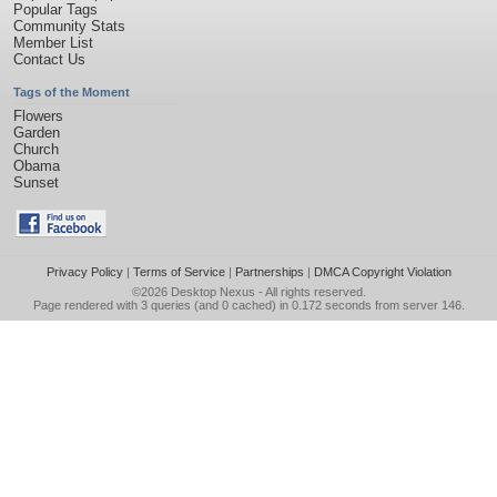
Popular Tags
Community Stats
Member List
Contact Us
Tags of the Moment
Flowers
Garden
Church
Obama
Sunset
Privacy Policy
|
Terms of Service
|
Partnerships
|
DMCA Copyright Violation
©2026
Desktop Nexus
- All rights reserved.
Page rendered with 3 queries (and 0 cached) in 0.172 seconds from server 146.