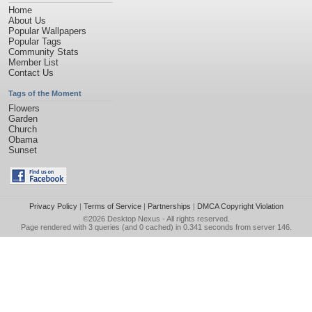
Home
About Us
Popular Wallpapers
Popular Tags
Community Stats
Member List
Contact Us
Tags of the Moment
Flowers
Garden
Church
Obama
Sunset
Privacy Policy
|
Terms of Service
|
Partnerships
|
DMCA Copyright Violation
©2026
Desktop Nexus
- All rights reserved.
Page rendered with 3 queries (and 0 cached) in 0.341 seconds from server 146.