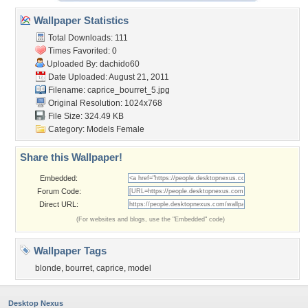
Wallpaper Statistics
Total Downloads: 111
Times Favorited: 0
Uploaded By:
dachido60
Date Uploaded: August 21, 2011
Filename: caprice_bourret_5.jpg
Original Resolution: 1024x768
File Size: 324.49 KB
Category:
Models Female
Share this Wallpaper!
Embedded:
Forum Code:
Direct URL:
(For websites and blogs, use the "Embedded" code)
Wallpaper Tags
blonde
,
bourret
,
caprice
,
model
Desktop Nexus