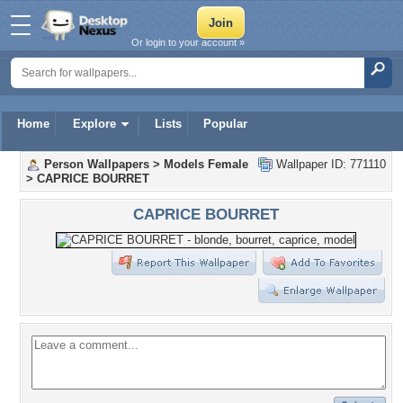
Or login to your account »
Home
Explore
Lists
Popular
Person Wallpapers
>
Models Female
Wallpaper ID: 771110
>
CAPRICE BOURRET
CAPRICE BOURRET