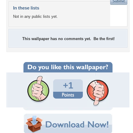
In these lists
Not in any public lists yet.
This wallpaper has no comments yet. Be the first!
+1