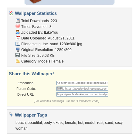
Wallpaper Statistics
Total Downloads: 223
Times Favorited: 3
Uploaded By:
ILikeYou
Date Uploaded: August 21, 2011
Filename:
n_the_sand-1280x800.jpg
Original Resolution: 1280x800
File Size: 259.63 KB
Category:
Models Female
Share this Wallpaper!
Embedded:
Forum Code:
Direct URL:
(For websites and blogs, use the "Embedded" code)
Wallpaper Tags
beach
,
beautiful
,
body
,
exotic
,
female
,
hot
,
model
,
rest
,
sand
,
sexy
,
woman