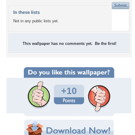
In these lists
Not in any public lists yet.
This wallpaper has no comments yet. Be the first!
+10