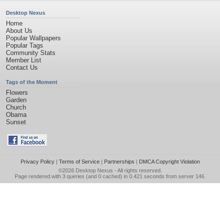
Desktop Nexus
Home
About Us
Popular Wallpapers
Popular Tags
Community Stats
Member List
Contact Us
Tags of the Moment
Flowers
Garden
Church
Obama
Sunset
Privacy Policy
|
Terms of Service
|
Partnerships
|
DMCA Copyright Violation
©2026
Desktop Nexus
- All rights reserved.
Page rendered with 3 queries (and 0 cached) in 0.421 seconds from server 146.