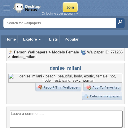
Or login to your account »
Home
Explore
Lists
Popular
Person Wallpapers
>
Models Female
Wallpaper ID: 771286
>
denise_milani
denise_milani