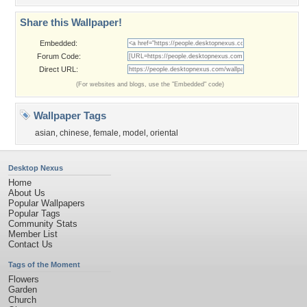
Share this Wallpaper!
Embedded:
Forum Code:
Direct URL:
(For websites and blogs, use the "Embedded" code)
Wallpaper Tags
asian
,
chinese
,
female
,
model
,
oriental
Desktop Nexus
Home
About Us
Popular Wallpapers
Popular Tags
Community Stats
Member List
Contact Us
Tags of the Moment
Flowers
Garden
Church