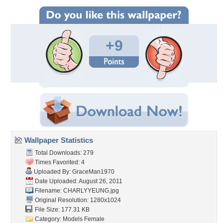
+9
Wallpaper Statistics
Total Downloads: 279
Times Favorited: 4
Uploaded By:
GraceMan1970
Date Uploaded: August 26, 2011
Filename: CHARLYYEUNG.jpg
Original Resolution: 1280x1024
File Size: 177.31 KB
Category:
Models Female