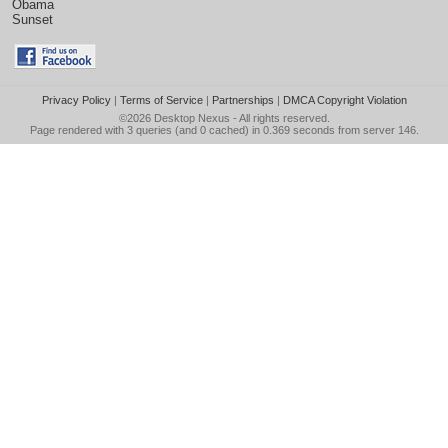
Obama
Sunset
Privacy Policy
|
Terms of Service
|
Partnerships
|
DMCA Copyright Violation
©2026
Desktop Nexus
- All rights reserved.
Page rendered with 3 queries (and 0 cached) in 0.369 seconds from server 146.