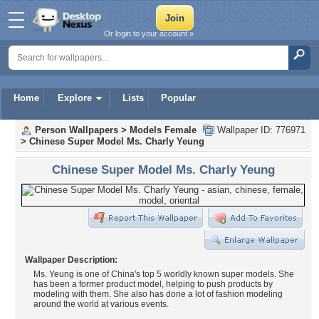
Or login to your account »
Home
Explore
Lists
Popular
Person Wallpapers
>
Models Female
Wallpaper ID: 776971
>
Chinese Super Model Ms. Charly Yeung
Chinese Super Model Ms. Charly Yeung
Wallpaper Description:
Ms. Yeung is one of China's top 5 worldly known super models. She
has been a former product model, helping to push products by
modeling with them. She also has done a lot of fashion modeling
around the world at various events.