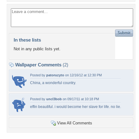
In these lists
Not in any public lists yet.
Wallpaper Comments
(2)
Posted by
patoruzyto
on 12/16/12 at 12:30 PM
China, a wonderful country.
Posted by
uncl3bob
on 09/17/11 at 10:18 PM
effin beautiful. i would become her slave for life. no lie.
View All Comments