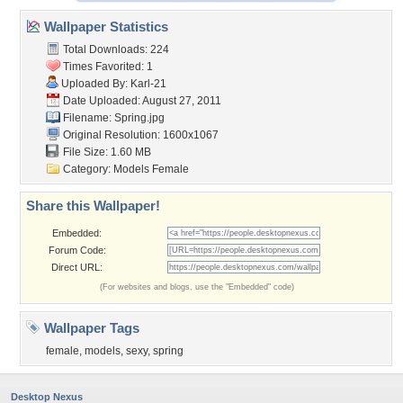
Wallpaper Statistics
Total Downloads: 224
Times Favorited: 1
Uploaded By:
Karl-21
Date Uploaded: August 27, 2011
Filename: Spring.jpg
Original Resolution: 1600x1067
File Size: 1.60 MB
Category:
Models Female
Share this Wallpaper!
Embedded:
Forum Code:
Direct URL:
(For websites and blogs, use the "Embedded" code)
Wallpaper Tags
female
,
models
,
sexy
,
spring
Desktop Nexus