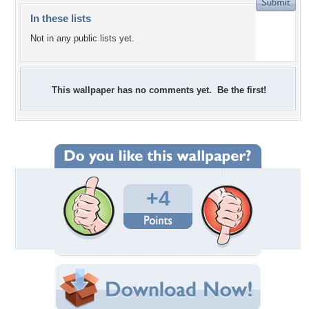
In these lists
Not in any public lists yet.
This wallpaper has no comments yet. Be the first!
+4