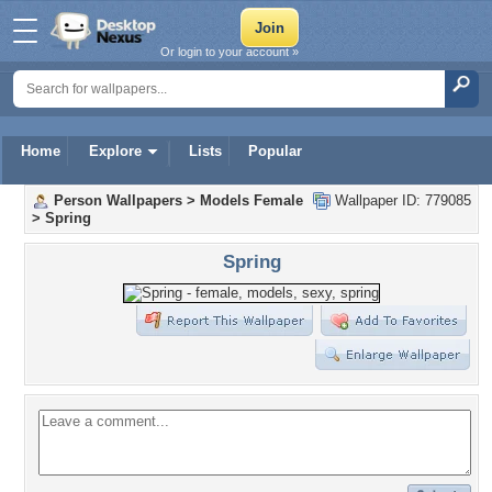
Or login to your account »
Home
Explore
Lists
Popular
Person Wallpapers
>
Models Female
Wallpaper ID: 779085
>
Spring
Spring