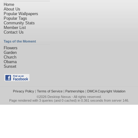
Home
About Us
Popular Wallpapers
Popular Tags
Community Stats
Member List
Contact Us
Tags of the Moment
Flowers
Garden
Church
Obama
Sunset
Privacy Policy
|
Terms of Service
|
Partnerships
|
DMCA Copyright Violation
©2026
Desktop Nexus
- All rights reserved.
Page rendered with 3 queries (and 0 cached) in 0.361 seconds from server 146.