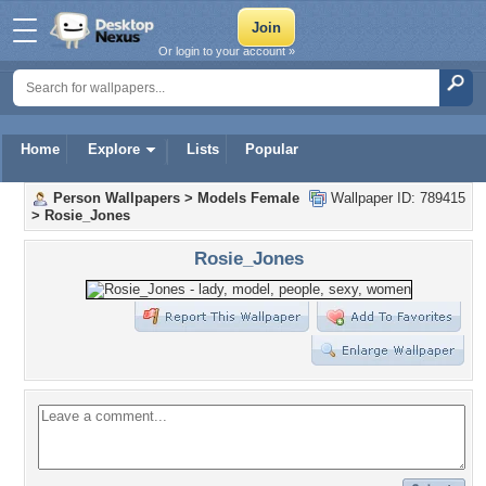
Or login to your account »
Home
Explore
Lists
Popular
Person Wallpapers
>
Models Female
Wallpaper ID: 789415
>
Rosie_Jones
Rosie_Jones