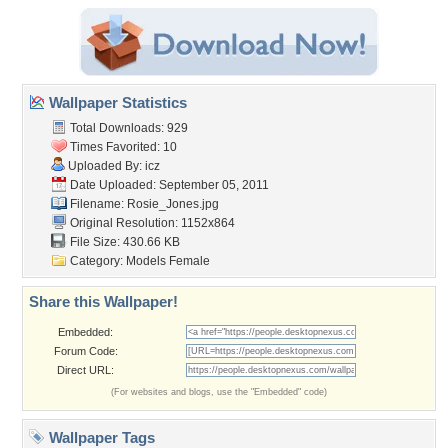
Wallpaper Statistics
Total Downloads: 929
Times Favorited: 10
Uploaded By:
icz
Date Uploaded: September 05, 2011
Filename: Rosie_Jones.jpg
Original Resolution: 1152x864
File Size: 430.66 KB
Category:
Models Female
Share this Wallpaper!
Embedded:
Forum Code:
Direct URL:
(For websites and blogs, use the "Embedded" code)
Wallpaper Tags