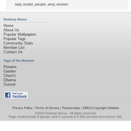
lady
,
model
,
people
,
sexy
,
women
Desktop Nexus
Home
About Us
Popular Wallpapers
Popular Tags
Community Stats
Member List
Contact Us
Tags of the Moment
Flowers
Garden
Church
Obama
Sunset
Privacy Policy
|
Terms of Service
|
Partnerships
|
DMCA Copyright Violation
©2026
Desktop Nexus
- All rights reserved.
Page rendered with 3 queries (and 0 cached) in 0.405 seconds from server 146.