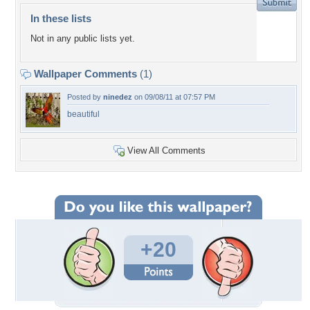
In these lists
Not in any public lists yet.
Wallpaper Comments
(1)
Posted by
ninedez
on 09/08/11 at 07:57 PM
beautiful
View All Comments
+20