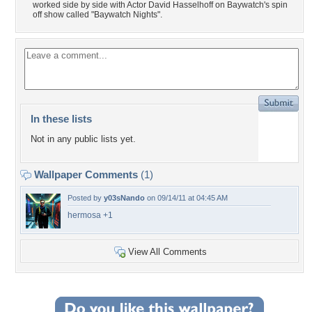
worked side by side with Actor David Hasselhoff on Baywatch's spin
off show called "Baywatch Nights".
In these lists
Not in any public lists yet.
Wallpaper Comments
(1)
Posted by
y03sNando
on 09/14/11 at 04:45 AM
hermosa +1
View All Comments