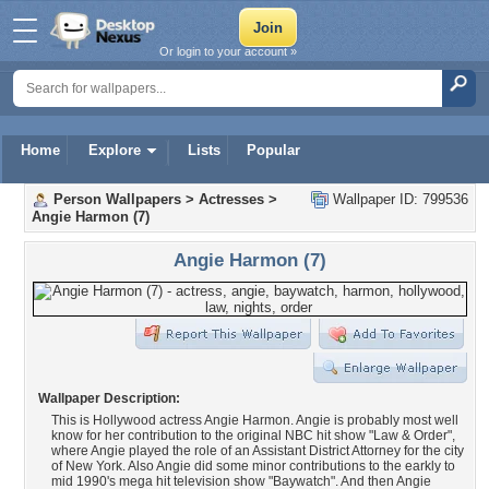
Or login to your account »
Home
Explore
Lists
Popular
Person Wallpapers
>
Actresses
>
Wallpaper ID: 799536
Angie Harmon (7)
Angie Harmon (7)
Wallpaper Description:
This is Hollywood actress Angie Harmon. Angie is probably most well
know for her contribution to the original NBC hit show "Law & Order",
where Angie played the role of an Assistant District Attorney for the city
of New York. Also Angie did some minor contributions to the earkly to
mid 1990's mega hit television show "Baywatch". And then Angie