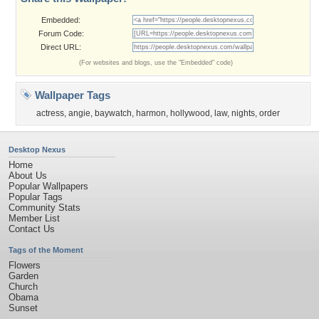
Embedded:
Forum Code:
Direct URL:
(For websites and blogs, use the "Embedded" code)
Wallpaper Tags
actress
,
angie
,
baywatch
,
harmon
,
hollywood
,
law
,
nights
,
order
Desktop Nexus
Home
About Us
Popular Wallpapers
Popular Tags
Community Stats
Member List
Contact Us
Tags of the Moment
Flowers
Garden
Church
Obama
Sunset