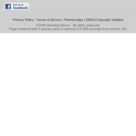
Privacy Policy
|
Terms of Service
|
Partnerships
|
DMCA Copyright Violation
©2026
Desktop Nexus
- All rights reserved.
Page rendered with 3 queries (and 0 cached) in 0.385 seconds from server 146.