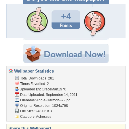
+4
Wallpaper Statistics
Total Downloads: 281
Times Favorited: 2
Uploaded By:
GraceMan1970
Date Uploaded: September 14, 2011
Filename: Angie-Harmon--7-.jpg
Original Resolution: 1024x768
File Size: 248.06 KB
Category:
Actresses
Share this Wallpaper!