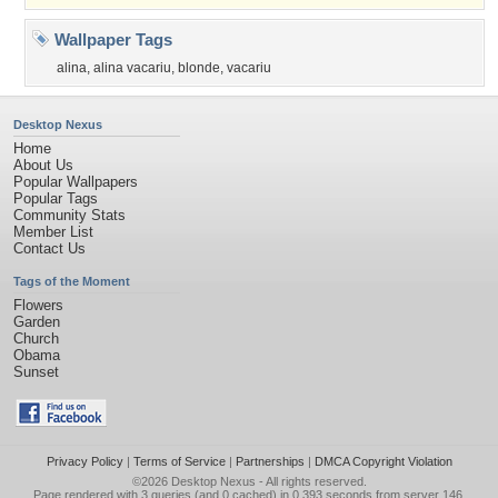
Wallpaper Tags
alina
,
alina vacariu
,
blonde
,
vacariu
Desktop Nexus
Home
About Us
Popular Wallpapers
Popular Tags
Community Stats
Member List
Contact Us
Tags of the Moment
Flowers
Garden
Church
Obama
Sunset
Privacy Policy
|
Terms of Service
|
Partnerships
|
DMCA Copyright Violation
©2026
Desktop Nexus
- All rights reserved.
Page rendered with 3 queries (and 0 cached) in 0.393 seconds from server 146.