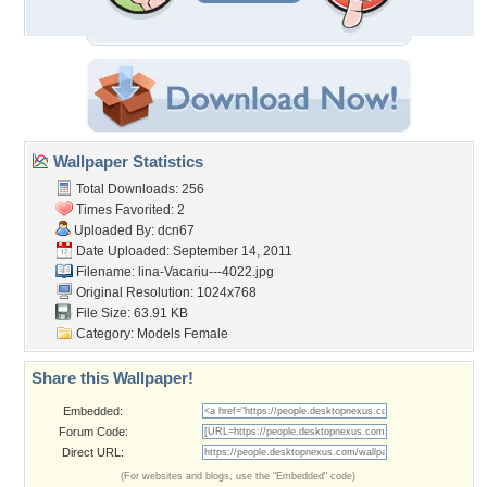
Wallpaper Statistics
Total Downloads: 256
Times Favorited: 2
Uploaded By:
dcn67
Date Uploaded: September 14, 2011
Filename:
lina-Vacariu---4022.jpg
Original Resolution: 1024x768
File Size: 63.91 KB
Category:
Models Female
Share this Wallpaper!
Embedded:
Forum Code:
Direct URL:
(For websites and blogs, use the "Embedded" code)