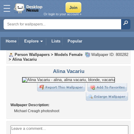
Or login to your account »
Home
Explore
Lists
Popular
Person Wallpapers
>
Models Female
Wallpaper ID: 800282
>
Alina Vacariu
Alina Vacariu
Wallpaper Description:
Michael Creagh photoshoot