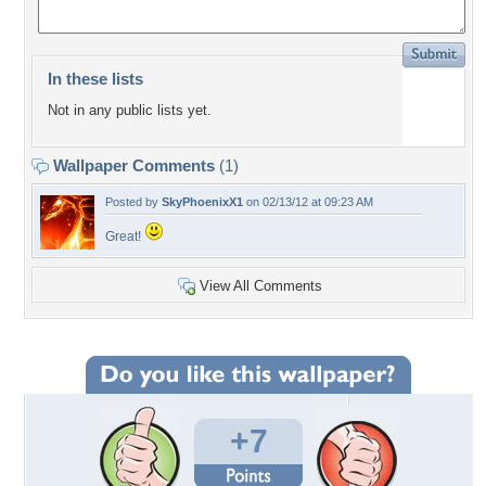
In these lists
Not in any public lists yet.
Wallpaper Comments
(1)
Posted by
SkyPhoenixX1
on 02/13/12 at 09:23 AM
Great!
View All Comments
+7