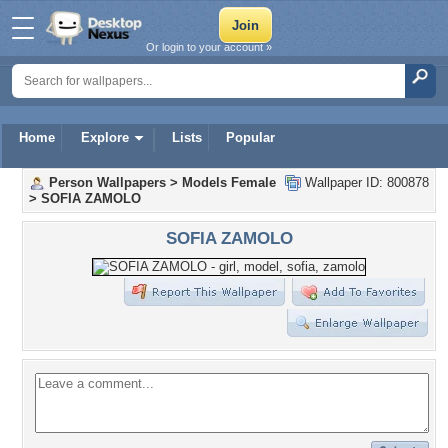
Or login to your account »
Home
Explore
Lists
Popular
Person Wallpapers
>
Models Female
Wallpaper ID: 800878
>
SOFIA ZAMOLO
SOFIA ZAMOLO