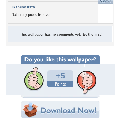
In these lists
Not in any public lists yet.
This wallpaper has no comments yet. Be the first!
+5