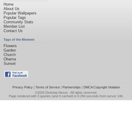
Home
About Us
Popular Wallpapers
Popular Tags
Community Stats
Member List
Contact Us
Tags of the Moment
Flowers
Garden
Church
Obama
Sunset
Privacy Policy
|
Terms of Service
|
Partnerships
|
DMCA Copyright Violation
©2026
Desktop Nexus
- All rights reserved.
Page rendered with 3 queries (and 0 cached) in 0.294 seconds from server 146.