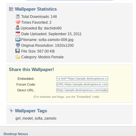
Wallpaper Statistics
Total Downloads: 146
Times Favorited: 2
Uploaded By:
dachido60
Date Uploaded: September 15, 2011
Filename: sofia-zamolo-006.jpg
Original Resolution: 1920x1200
File Size: 567.00 KB
Category:
Models Female
Share this Wallpaper!
Embedded:
Forum Code:
Direct URL:
(For websites and blogs, use the "Embedded" code)
Wallpaper Tags
girl
,
model
,
sofia
,
zamolo
Desktop Nexus