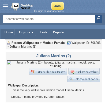
Or login to your account »
Home
Explore
Lists
Popular
Person Wallpapers
>
Models Female
Wallpaper ID: 806293
>
Juliana Martins (2)
Juliana Martins (2)
Wallpaper Description:
This is the very well known fashion model Juliana Martins.
Credits: ((Image provided by Aaron Grace.))