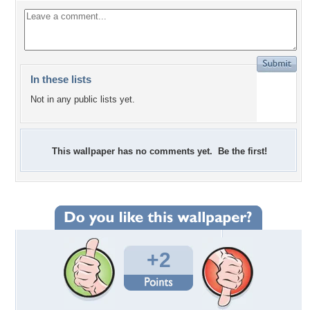
In these lists
Not in any public lists yet.
This wallpaper has no comments yet. Be the first!
+2