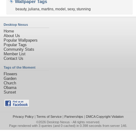
Wallpaper Tags
beauty
,
juliana
,
martins
,
model
,
sexy
,
stunning
Desktop Nexus
Home
About Us
Popular Wallpapers
Popular Tags
Community Stats
Member List
Contact Us
Tags of the Moment
Flowers
Garden
Church
Obama
Sunset
Privacy Policy
|
Terms of Service
|
Partnerships
|
DMCA Copyright Violation
©2026
Desktop Nexus
- All rights reserved.
Page rendered with 3 queries (and 0 cached) in 0.398 seconds from server 146.