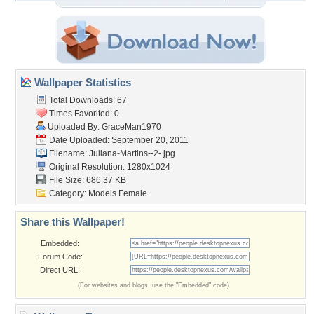
Wallpaper Statistics
Total Downloads: 67
Times Favorited: 0
Uploaded By:
GraceMan1970
Date Uploaded: September 20, 2011
Filename: Juliana-Martins--2-.jpg
Original Resolution: 1280x1024
File Size: 686.37 KB
Category:
Models Female
Share this Wallpaper!
Embedded:
Forum Code:
Direct URL:
(For websites and blogs, use the "Embedded" code)